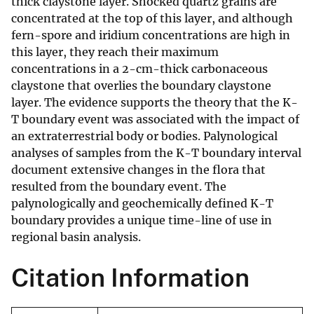
thick claystone layer. Shocked quartz grains are
concentrated at the top of this layer, and although
fern-spore and iridium concentrations are high in
this layer, they reach their maximum
concentrations in a 2-cm-thick carbonaceous
claystone that overlies the boundary claystone
layer. The evidence supports the theory that the K-
T boundary event was associated with the impact of
an extraterrestrial body or bodies. Palynological
analyses of samples from the K-T boundary interval
document extensive changes in the flora that
resulted from the boundary event. The
palynologically and geochemically defined K-T
boundary provides a unique time-line of use in
regional basin analysis.
Citation Information