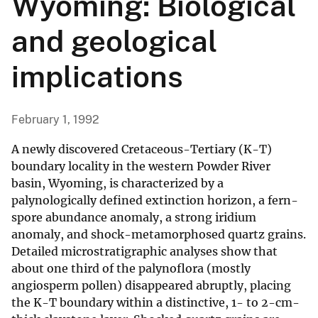
Wyoming: Biological
and geological
implications
February 1, 1992
A newly discovered Cretaceous-Tertiary (K-T)
boundary locality in the western Powder River
basin, Wyoming, is characterized by a
palynologically defined extinction horizon, a fern-
spore abundance anomaly, a strong iridium
anomaly, and shock-metamorphosed quartz grains.
Detailed microstratigraphic analyses show that
about one third of the palynoflora (mostly
angiosperm pollen) disappeared abruptly, placing
the K-T boundary within a distinctive, 1- to 2-cm-