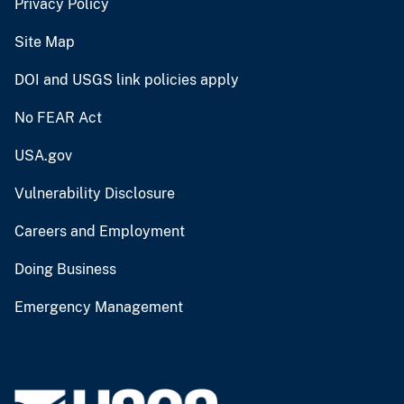
Privacy Policy
Site Map
DOI and USGS link policies apply
No FEAR Act
USA.gov
Vulnerability Disclosure
Careers and Employment
Doing Business
Emergency Management