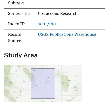
Subtype
Series Title
Cretaceous Research
Index ID
70017160
Record
USGS Publications Warehouse
Source
Study Area