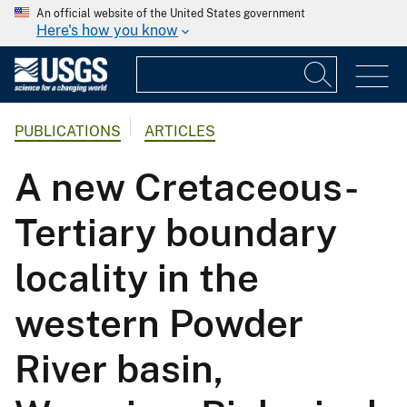
An official website of the United States government
Here's how you know
PUBLICATIONS
ARTICLES
A new Cretaceous-
Tertiary boundary
locality in the
western Powder
River basin,