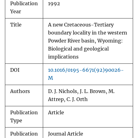
Publication
1992
Year
Title
A new Cretaceous-Tertiary
boundary locality in the western
Powder River basin, Wyoming:
Biological and geological
implications
DOI
10.1016/0195-6671(92)90026-
M
Authors
D. J. Nichols, J. L. Brown, M.
Attrep, C. J. Orth
Publication
Article
Type
Publication
Journal Article