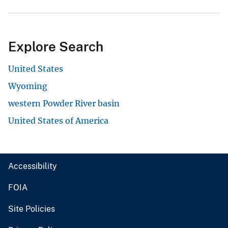
Explore Search
United States
Wyoming
western Powder River basin
United States of America
Accessibility
FOIA
Site Policies