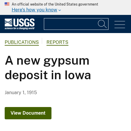
An official website of the United States government
Here's how you know
PUBLICATIONS
REPORTS
A new gypsum
deposit in Iowa
January 1, 1915
View Document