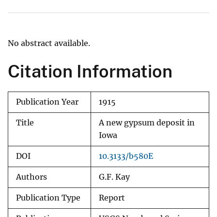
No abstract available.
Citation Information
Publication Year
1915
Title
A new gypsum deposit in
Iowa
DOI
10.3133/b580E
Authors
G.F. Kay
Publication Type
Report