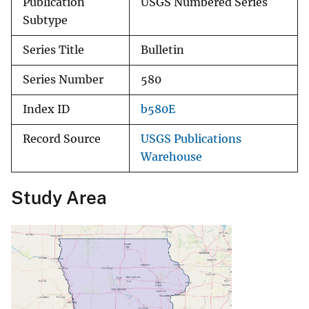
Publication
USGS Numbered Series
Subtype
Series Title
Bulletin
Series Number
580
Index ID
b580E
Record Source
USGS Publications
Warehouse
Study Area