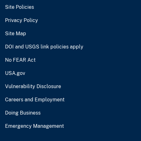
Site Policies
Privacy Policy
Site Map
DOI and USGS link policies apply
No FEAR Act
USA.gov
Vulnerability Disclosure
Careers and Employment
Doing Business
Emergency Management