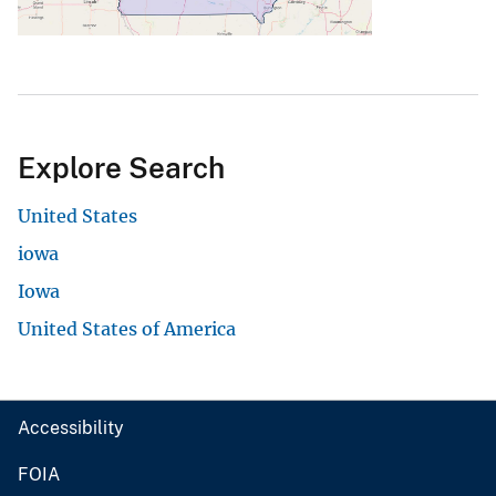
Explore Search
United States
iowa
Iowa
United States of America
Accessibility
FOIA