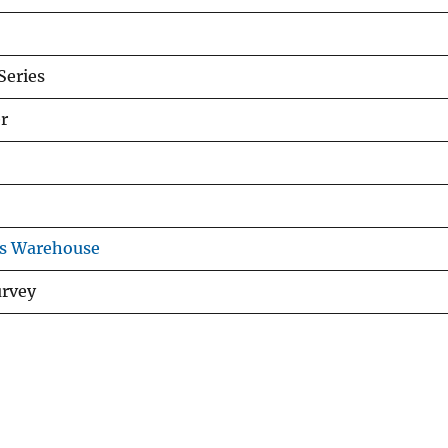
eries
r
ns Warehouse
urvey