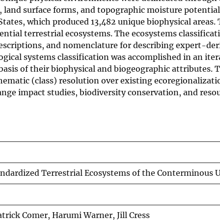
y, land surface forms, and topographic moisture potentia
 States, which produced 13,482 unique biophysical areas.
ntial terrestrial ecosystems. The ecosystems classificat
escriptions, and nomenclature for describing expert-der
ogical systems classification was accomplished in an it
basis of their biophysical and biogeographic attributes
matic (class) resolution over existing ecoregionalization
ange impact studies, biodiversity conservation, and re
ndardized Terrestrial Ecosystems of the Conterminous U
atrick Comer, Harumi Warner, Jill Cress