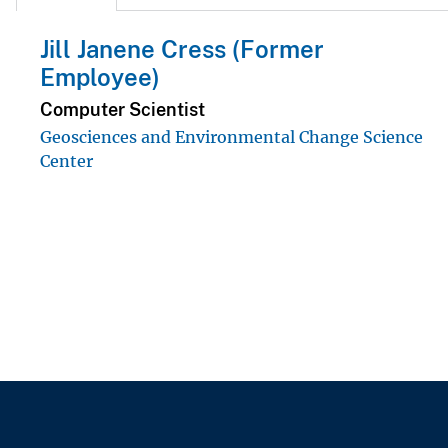
Jill Janene Cress (Former
Employee)
Computer Scientist
Geosciences and Environmental Change Science
Center