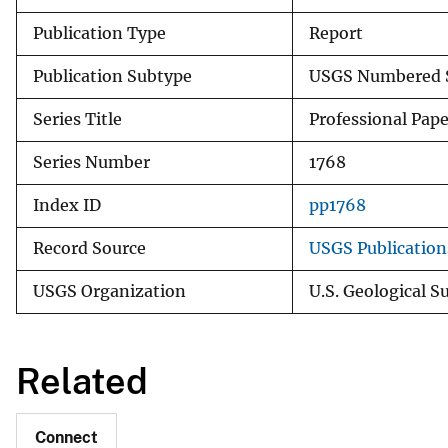
Publication Type
Report
Publication Subtype
USGS Numbered S
Series Title
Professional Pape
Series Number
1768
Index ID
pp1768
Record Source
USGS Publicatio
USGS Organization
U.S. Geological S
Related
Connect