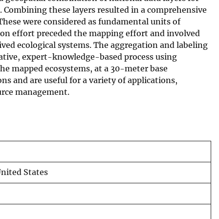
l. Combining these layers resulted in a comprehensive
 These were considered as fundamental units of
ion effort preceded the mapping effort and involved
ived ecological systems. The aggregation and labeling
erative, expert-knowledge-based process using
. The mapped ecosystems, at a 30-meter base
s and are useful for a variety of applications,
source management.
nited States