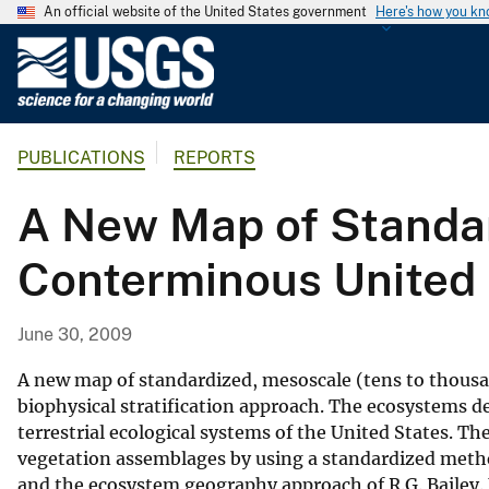
An official website of the United States government
Here's how you k
U
.
S
.
PUBLICATIONS
REPORTS
G
e
A New Map of Standar
o
l
Conterminous United 
o
g
i
June 30, 2009
c
a
A new map of standardized, mesoscale (tens to thousan
l
biophysical stratification approach. The ecosystems de
terrestrial ecological systems of the United States. T
S
vegetation assemblages by using a standardized metho
u
and the ecosystem geography approach of R.G. Bailey. 
r