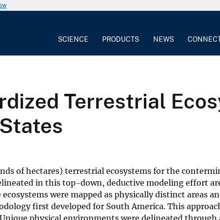
now
SCIENCE
PRODUCTS
NEWS
CONNEC
dized Terrestrial Ecos
States
ds of hectares) terrestrial ecosystems for the contermi
lineated in this top-down, deductive modeling effort are
he ecosystems were mapped as physically distinct areas a
dology first developed for South America. This approach
Unique physical environments were delineated through a 