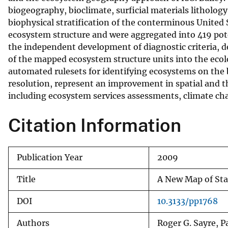
biogeography, bioclimate, surficial materials litholog
v
biophysical stratification of the conterminous United
e
ecosystem structure and were aggregated into 419 pote
y
the independent development of diagnostic criteria, d
of the mapped ecosystem structure units into the ecol
automated rulesets for identifying ecosystems on the 
resolution, represent an improvement in spatial and the
including ecosystem services assessments, climate ch
Citation Information
Publication Year
2009
Title
A New Map of Sta
DOI
10.3133/pp1768
Authors
Roger G. Sayre, P