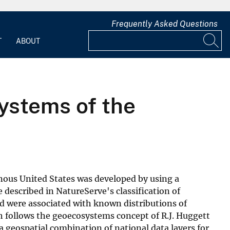
Frequently Asked Questions
T
ABOUT
ystems of the
nous United States was developed by using a
 described in NatureServe's classification of
nd were associated with known distributions of
 follows the geoecosystems concept of R.J. Huggett
geospatial combination of national data layers for