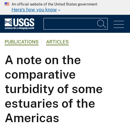
An official website of the United States government
Here's how you know
PUBLICATIONS
ARTICLES
A note on the
comparative
turbidity of some
estuaries of the
Americas