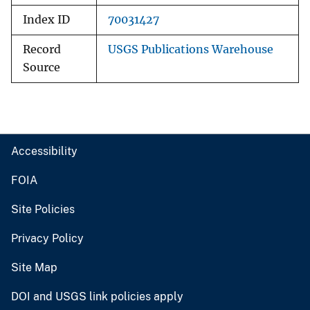
Index ID
70031427
Record
USGS Publications Warehouse
Source
Accessibility
FOIA
Site Policies
Privacy Policy
Site Map
DOI and USGS link policies apply