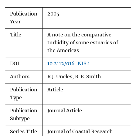
Publication
2005
Year
Title
A note on the comparative
turbidity of some estuaries of
the Americas
DOI
10.2112/016-NIS.1
Authors
R.J. Uncles, R. E. Smith
Publication
Article
Type
Publication
Journal Article
Subtype
Series Title
Journal of Coastal Research