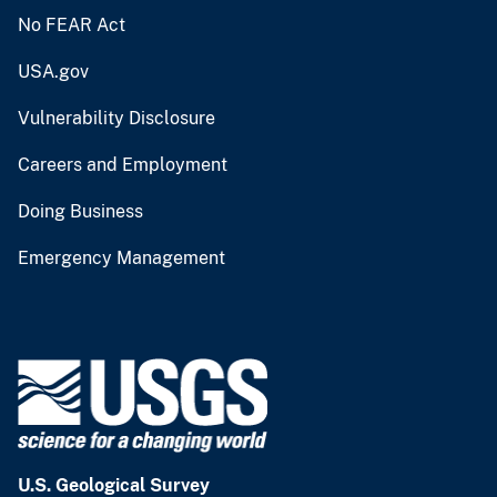
No FEAR Act
USA.gov
Vulnerability Disclosure
Careers and Employment
Doing Business
Emergency Management
U.S. Geological Survey