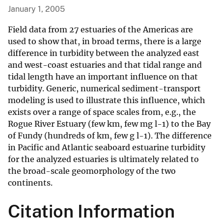
January 1, 2005
Field data from 27 estuaries of the Americas are
used to show that, in broad terms, there is a large
difference in turbidity between the analyzed east
and west-coast estuaries and that tidal range and
tidal length have an important influence on that
turbidity. Generic, numerical sediment-transport
modeling is used to illustrate this influence, which
exists over a range of space scales from, e.g., the
Rogue River Estuary (few km, few mg l-1) to the Bay
of Fundy (hundreds of km, few g l-1). The difference
in Pacific and Atlantic seaboard estuarine turbidity
for the analyzed estuaries is ultimately related to
the broad-scale geomorphology of the two
continents.
Citation Information