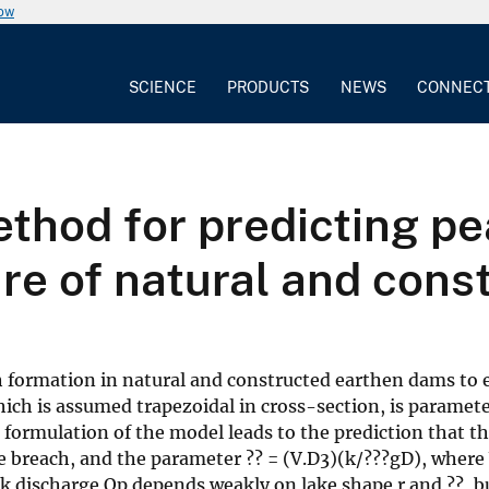
now
SCIENCE
PRODUCTS
NEWS
CONNEC
thod for predicting pe
ure of natural and con
formation in natural and constructed earthen dams to elu
ich is assumed trapezoidal in cross-section, is paramete
 formulation of the model leads to the prediction that 
the breach, and the parameter ?? = (V.D3)(k/???gD), where 
ak discharge Qp depends weakly on lake shape r and ??, bu