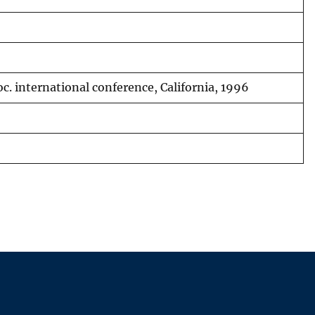
c. international conference, California, 1996