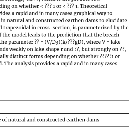
ng on whether < ??? 1 or < ??? 1. Theoretical
vides a rapid and in many cases graphical way to
 in natural and constructed earthen dams to elucidate
d trapezoidal in cross-section, is parameterized by the
 the model leads to the prediction that the breach
 the parameter ?? = (V/D3)(k/???gD), where V = lake
nds weakly on lake shape r and ??, but strongly on ??,
ally distinct forms depending on whether ?????1 or
d. The analysis provides a rapid and in many cases
re of natural and constructed earthen dams