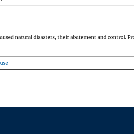
aused natural disasters, their abatement and control. Pro
ouse