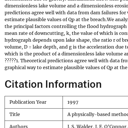
dimensionless lake volume and a dimensionless erosion 
v
predictions agree well with data from dam failures for
e
estimate plausible values of Qp at the breach.We anal
y
the principal factors controlling the flood hydrograph
mean rate of downcutting, k, the value of which is con
hydrograph depends upon lake shape, the ratio r of bre
volume, D = lake depth, and g is the acceleration due 
which is the product of a dimensionless lake volume a
?????1. Theoretical predictions agree well with data f
graphical way to estimate plausible values of Qp at the
Citation Information
Publication Year
1997
Title
A physically-based method 
Authors
J. S. Walder, J. E. O’Connor,