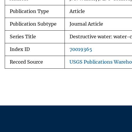
Publication Type
Article
Publication Subtype
Journal Article
Series Title
Destructive water: water-c
Index ID
70019365
Record Source
USGS Publications Wareh