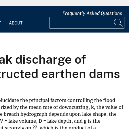
Frequently Asked Questions
T
ABOUT
ak discharge of
structed earthen dams
cidate the principal factors controlling the flood
rized by the mean rate of downcutting, k, the value of
the breach hydrograph depends upon lake shape, the
V = lake volume, D = lake depth, and g is the
t strongly on ??, which is the product of a