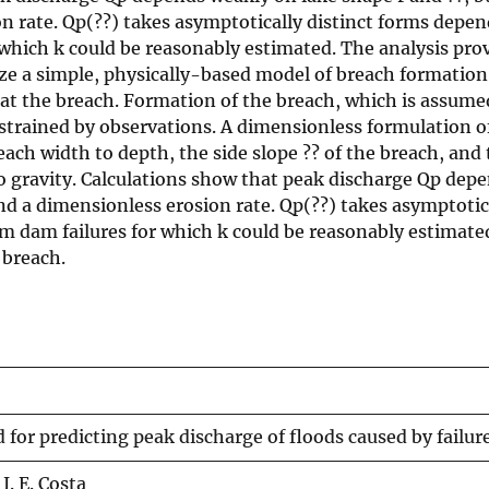
rate. Qp(??) takes asymptotically distinct forms dependi
 which k could be reasonably estimated. The analysis pro
yze a simple, physically-based model of breach formation
 at the breach. Formation of the breach, which is assume
strained by observations. A dimensionless formulation of
ach width to depth, the side slope ?? of the breach, and
to gravity. Calculations show that peak discharge Qp depe
nd a dimensionless erosion rate. Qp(??) takes asymptotic
rom dam failures for which k could be reasonably estimate
 breach.
for predicting peak discharge of floods caused by failu
 J. E. Costa