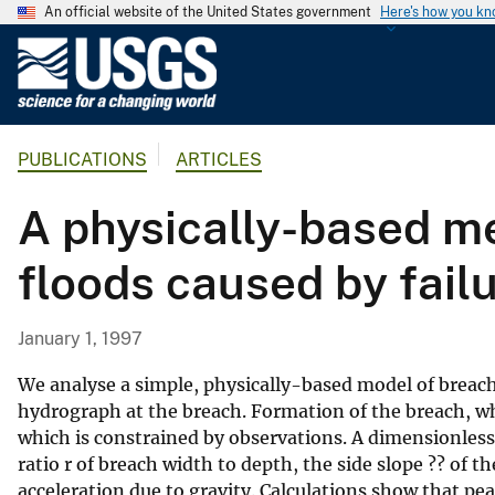
An official website of the United States government
Here's how you k
U
.
S
.
PUBLICATIONS
ARTICLES
G
e
A physically-based me
o
l
floods caused by fail
o
g
i
January 1, 1997
c
a
We analyse a simple, physically-based model of breach 
l
hydrograph at the breach. Formation of the breach, wh
which is constrained by observations. A dimensionless
S
ratio r of breach width to depth, the side slope ?? of 
u
acceleration due to gravity. Calculations show that pe
r