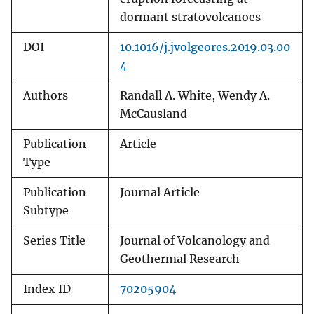
dormant stratovolcanoes
DOI
10.1016/j.jvolgeores.2019.03.00
4
Authors
Randall A. White, Wendy A.
McCausland
Publication
Article
Type
Publication
Journal Article
Subtype
Series Title
Journal of Volcanology and
Geothermal Research
Index ID
70205904