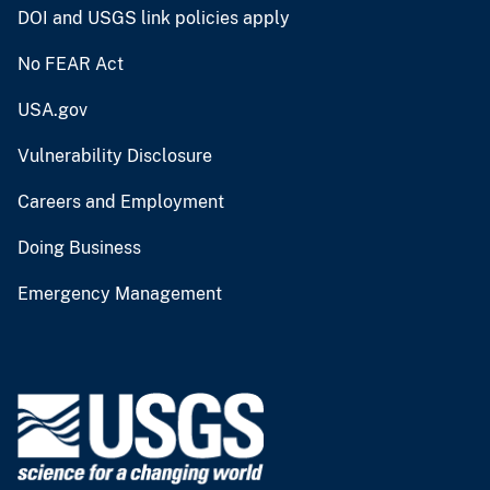
DOI and USGS link policies apply
No FEAR Act
USA.gov
Vulnerability Disclosure
Careers and Employment
Doing Business
Emergency Management