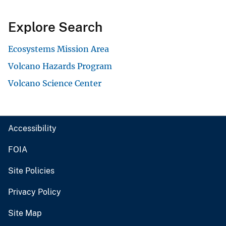
Explore Search
Ecosystems Mission Area
Volcano Hazards Program
Volcano Science Center
Accessibility
FOIA
Site Policies
Privacy Policy
Site Map