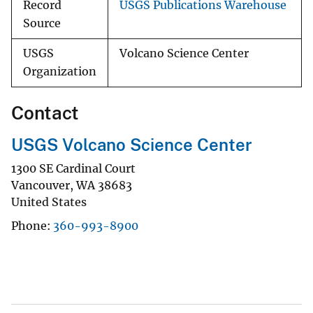
Record
USGS Publications Warehouse
Source
USGS
Volcano Science Center
Organization
Contact
USGS Volcano Science Center
1300 SE Cardinal Court
Vancouver
,
WA
38683
United States
Phone
360-993-8900