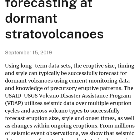
forecasting at
dormant
stratovolcanoes
September 15, 2019
Using long-term data sets, the eruptive size, timing
and style can typically be successfully forecast for
dormant volcanoes using current monitoring data
and knowledge of precursory eruptive patterns. The
USAID-USGS Volcano Disaster Assistance Program
(VDAP) utilizes seismic data over multiple eruption
cycles and across volcano types to successfully
forecast eruption size, style and onset times, as well
as changes within ongoing eruptions. From millions
of seismic event observations, we show that seismic