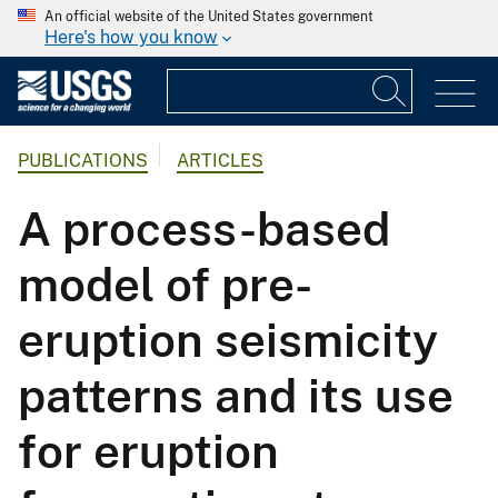
An official website of the United States government
Here's how you know
PUBLICATIONS
ARTICLES
A process-based
model of pre-
eruption seismicity
patterns and its use
for eruption