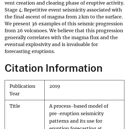
vent creation and clearing phase of eruptive activity.
Stage 4. Repetitive event seismicity associated with
the final ascent of magma from 2 km to the surface.
We present 36 examples of this seismic progression
from 26 volcanoes. We believe that this progression
generally correlates with the magma flux and the
eventual explosivity and is invaluable for
forecasting eruptions.
Citation Information
Publication
2019
Year
Title
A process-based model of
pre-eruption seismicity
patterns and its use for
eruption forecasting at