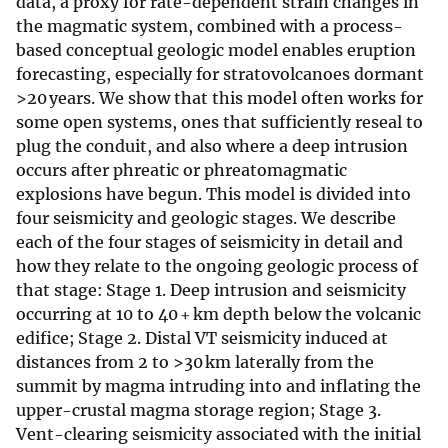
data, a proxy for rate-dependent strain changes in
the magmatic system, combined with a process-
based conceptual geologic model enables eruption
forecasting, especially for stratovolcanoes dormant
>20 years. We show that this model often works for
some open systems, ones that sufficiently reseal to
plug the conduit, and also where a deep intrusion
occurs after phreatic or phreatomagmatic
explosions have begun. This model is divided into
four seismicity and geologic stages. We describe
each of the four stages of seismicity in detail and
how they relate to the ongoing geologic process of
that stage: Stage 1. Deep intrusion and seismicity
occurring at 10 to 40 + km depth below the volcanic
edifice; Stage 2. Distal VT seismicity induced at
distances from 2 to >30 km laterally from the
summit by magma intruding into and inflating the
upper-crustal magma storage region; Stage 3.
Vent-clearing seismicity associated with the initial