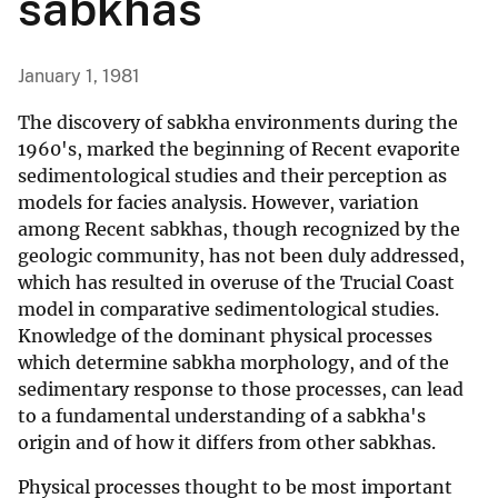
sabkhas
January 1, 1981
The discovery of sabkha environments during the
1960's, marked the beginning of Recent evaporite
sedimentological studies and their perception as
models for facies analysis. However, variation
among Recent sabkhas, though recognized by the
geologic community, has not been duly addressed,
which has resulted in overuse of the Trucial Coast
model in comparative sedimentological studies.
Knowledge of the dominant physical processes
which determine sabkha morphology, and of the
sedimentary response to those processes, can lead
to a fundamental understanding of a sabkha's
origin and of how it differs from other sabkhas.
Physical processes thought to be most important