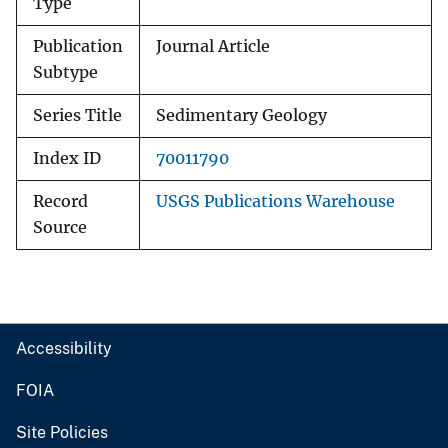
Type
Publication
Journal Article
Subtype
Series Title
Sedimentary Geology
Index ID
70011790
Record
USGS Publications Warehouse
Source
Accessibility
FOIA
Site Policies