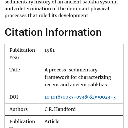
sedimentary history of an ancient sabkha system,
and a determination of the dominant physical
processes that ruled its development.
Citation Information
Publication
1981
Year
Title
A process-sedimentary
framework for characterizing
recent and ancient sabkhas
DOI
10.1016/0037-0738(81)90023-3
Authors
C.R. Handford
Publication
Article