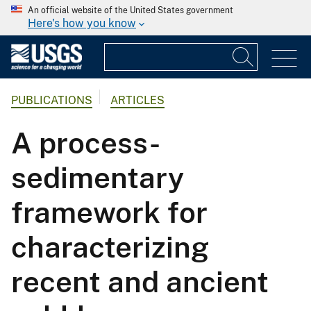
An official website of the United States government
Here's how you know
PUBLICATIONS
ARTICLES
A process-
sedimentary
framework for
characterizing
recent and ancient