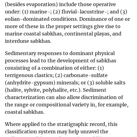
(besides evaporation) include those operative
under: (1) marine-; (2) fluvial-lacustrine-; and (3)
eolian-dominated conditions. Dominance of one or
more of these in the proper settings give rise to
marine coastal sabkhas, continental playas, and
interdune sabkhas.
Sedimentary responses to dominant physical
processes lead to the development of sabkhas
consisting of a combination of either: (1)
terrigenous clastics; (2) carbonate-sulfate
(anhydrite-gypsum) minerals; or (3) soluble salts
(halite, sylvite, polyhalite, etc.). Sediment
characterization can also allow discrimination of
the range or compositional variety in, for example,
coastal sabkhas.
Where applied to the stratigraphic record, this
classification system may help unravel the