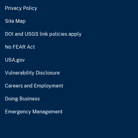
Privacy Policy
Site Map
DOI and USGS link policies apply
No FEAR Act
USA.gov
Vulnerability Disclosure
Careers and Employment
Doing Business
Emergency Management