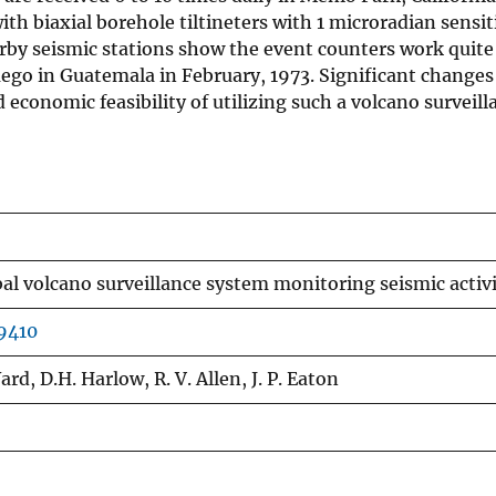
th biaxial borehole tiltineters with 1 microradian sensiti
rby seismic stations show the event counters work quite 
ego in Guatemala in February, 1973. Significant changes 
economic feasibility of utilizing such a volcano surveil
al volcano surveillance system monitoring seismic activit
9410
ard, D.H. Harlow, R. V. Allen, J. P. Eaton