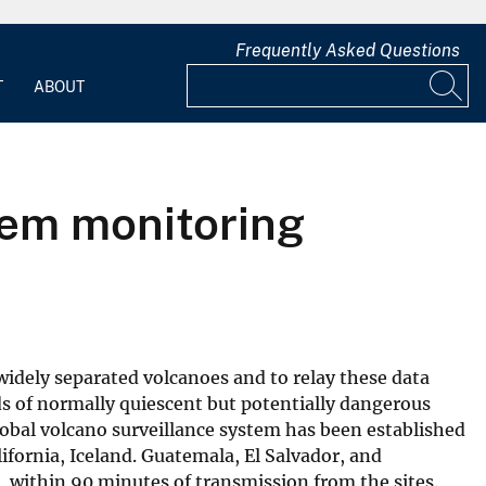
Frequently Asked Questions
T
ABOUT
tem monitoring
 widely separated volcanoes and to relay these data
ds of normally quiescent but potentially dangerous
obal volcano surveillance system has been established
lifornia, Iceland. Guatemala, El Salvador, and
a, within 90 minutes of transmission from the sites.