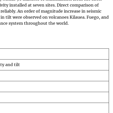
vity installed at seven sites. Direct comparison of
reliably. An order of magnitude increase in seismic
in tilt were observed on volcanoes Kilauea. Fuego, and
lance system throughout the world.
y and tilt