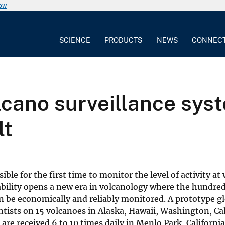
now
SCIENCE
PRODUCTS
NEWS
CONNEC
lcano surveillance sys
lt
ble for the first time to monitor the level of activity at
pability opens a new era in volcanology where the hundre
 be economically and reliably monitored. A prototype gl
ientists on 15 volcanoes in Alaska, Hawaii, Washington, Ca
are received 6 to 10 times daily in Menlo Park, Californi