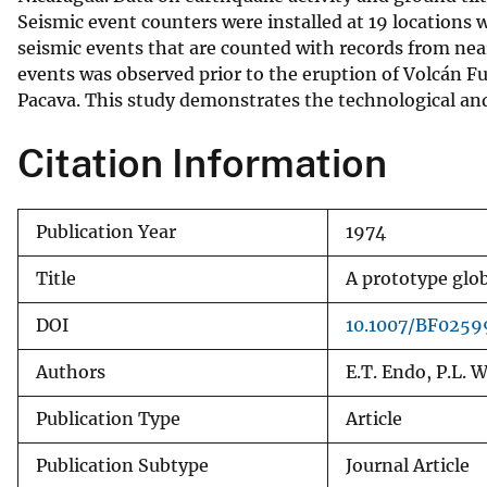
Seismic event counters were installed at 19 locations wi
v
seismic events that are counted with records from nea
e
events was observed prior to the eruption of Volcán Fu
y
Pacava. This study demonstrates the technological and 
Citation Information
Publication Year
1974
Title
A prototype glob
DOI
10.1007/BF0259
Authors
E.T. Endo, P.L. W
Publication Type
Article
Publication Subtype
Journal Article