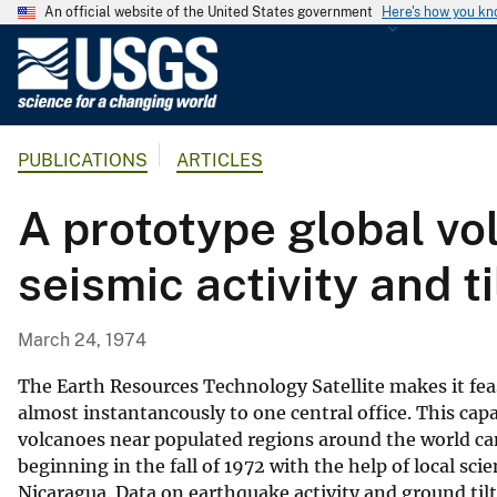
An official website of the United States government
Here's how you k
U
.
S
.
PUBLICATIONS
ARTICLES
G
e
A prototype global vo
o
l
seismic activity and ti
o
g
i
March 24, 1974
c
a
The Earth Resources Technology Satellite makes it feasi
l
almost instantancously to one central office. This ca
volcanoes near populated regions around the world can
S
beginning in the fall of 1972 with the help of local sc
u
Nicaragua. Data on earthquake activity and ground tilt 
r