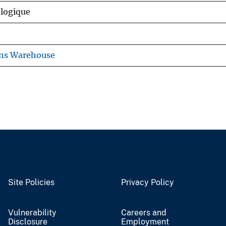
ologique
ons Warehouse
Site Policies
Privacy Policy
Vulnerability
Careers and
Disclosure
Employment