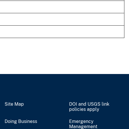
Site Map
DOI and USGS link
policies apply
Doing Business
Emergency
Management