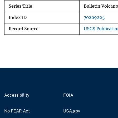
Series Title
Bulletin Volcan
Index ID
70209225
Record Source
USGS Publicati
Accessibility
FOIA
No FEAR Act
USA.gov