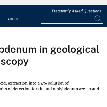
Frequently Asked Questions
T
ABOUT
ybdenum in geological
oscopy
cid, extraction into a 4% solution of
mits of detection for tin and molybdenum are 1.0 and