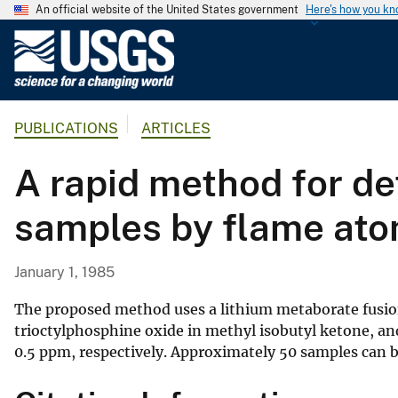
An official website of the United States government
Here's how you k
U
.
S
.
PUBLICATIONS
ARTICLES
G
e
A rapid method for de
o
l
samples by flame ato
o
g
i
January 1, 1985
c
a
The proposed method uses a lithium metaborate fusion
l
trioctylphosphine oxide in methyl isobutyl ketone, and
0.5 ppm, respectively. Approximately 50 samples can b
S
u
r