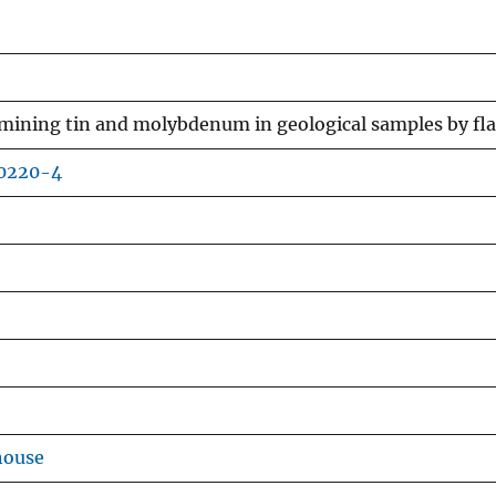
rmining tin and molybdenum in geological samples by f
80220-4
house