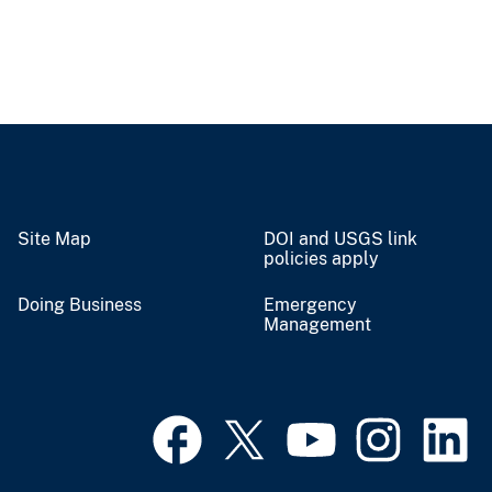
Site Map
DOI and USGS link
policies apply
Doing Business
Emergency
Management