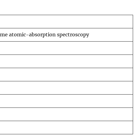
lame atomic-absorption spectroscopy