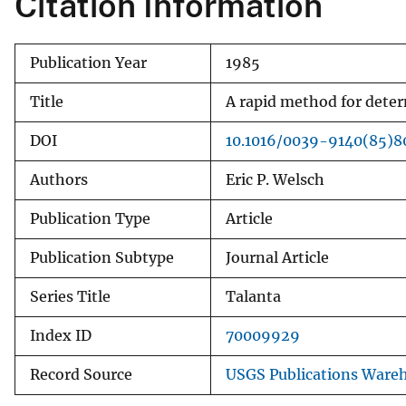
Citation Information
v
e
Publication Year
1985
y
Title
A rapid method for dete
DOI
10.1016/0039-9140(85)
Authors
Eric P. Welsch
Publication Type
Article
Publication Subtype
Journal Article
Series Title
Talanta
Index ID
70009929
Record Source
USGS Publications Ware