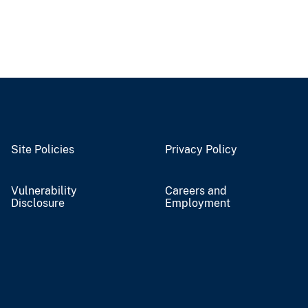
Site Policies
Privacy Policy
Vulnerability
Careers and
Disclosure
Employment