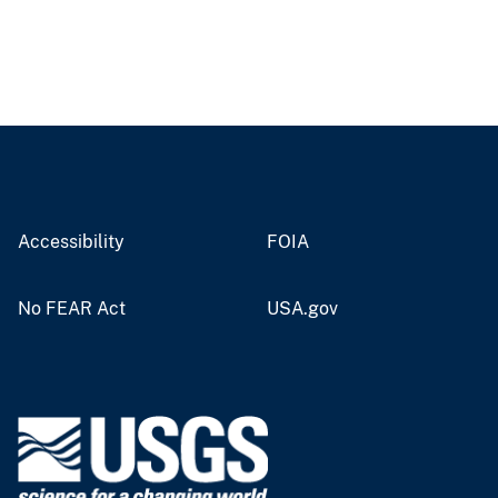
Accessibility
FOIA
No FEAR Act
USA.gov