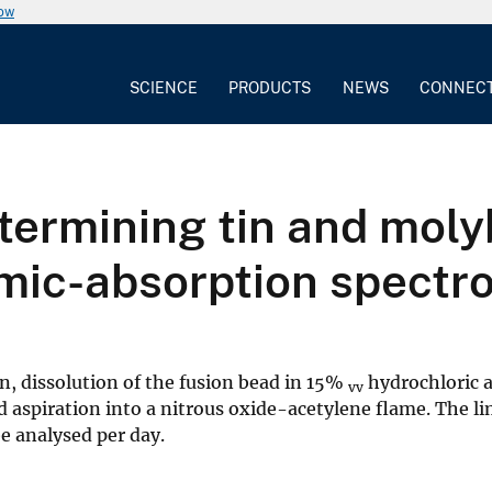
now
SCIENCE
PRODUCTS
NEWS
CONNEC
termining tin and mol
mic-absorption spectr
, dissolution of the fusion bead in 15%
hydrochloric a
vv
 aspiration into a nitrous oxide-acetylene flame. The li
e analysed per day.