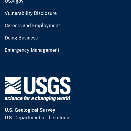
USA.gov
Vulnerability Disclosure
Careers and Employment
Doing Business
Emergency Management
U.S. Geological Survey
U.S. Department of the Interior