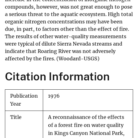
compounds, however, was not great enough to pose
a serious threat to the aquatic ecosystem. High total
organic nitrogen concentrations may have been
due, in part, to factors other than the effect of fire.
The results of other water-quality measurements
were typical of dilute Sierra Nevada streams and
indicate that Roaring River was not adversely
affected by the fires. (Woodard-USGS)
Citation Information
Publication
1976
Year
Title
A reconnaissance of the effects
of a forest fire on water quality
in Kings Canyon National Park,