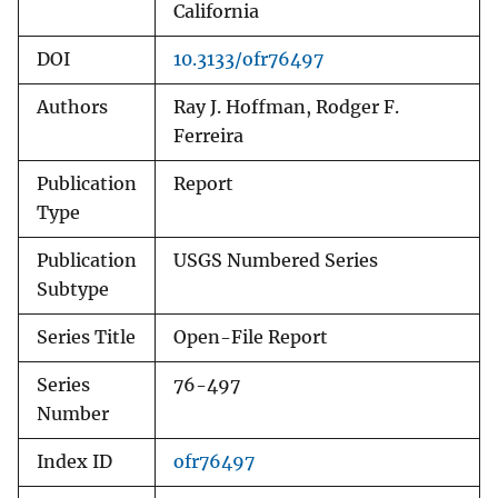
California
DOI
10.3133/ofr76497
Authors
Ray J. Hoffman, Rodger F.
Ferreira
Publication
Report
Type
Publication
USGS Numbered Series
Subtype
Series Title
Open-File Report
Series
76-497
Number
Index ID
ofr76497