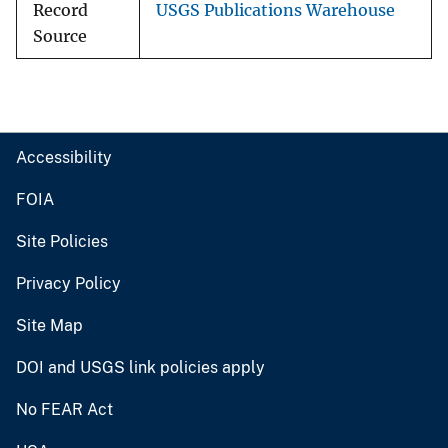
Record
USGS Publications Warehouse
Source
Accessibility
FOIA
Site Policies
Privacy Policy
Site Map
DOI and USGS link policies apply
No FEAR Act