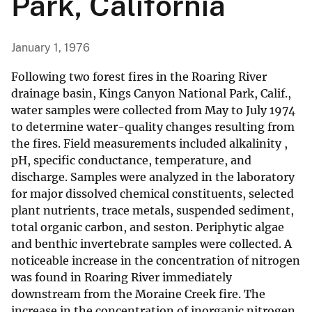
Park, California
January 1, 1976
Following two forest fires in the Roaring River
drainage basin, Kings Canyon National Park, Calif.,
water samples were collected from May to July 1974
to determine water-quality changes resulting from
the fires. Field measurements included alkalinity ,
pH, specific conductance, temperature, and
discharge. Samples were analyzed in the laboratory
for major dissolved chemical constituents, selected
plant nutrients, trace metals, suspended sediment,
total organic carbon, and seston. Periphytic algae
and benthic invertebrate samples were collected. A
noticeable increase in the concentration of nitrogen
was found in Roaring River immediately
downstream from the Moraine Creek fire. The
increase in the concentration of inorganic nitrogen