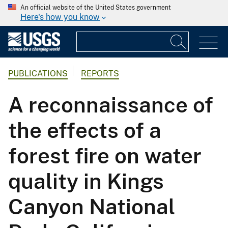
An official website of the United States government
Here's how you know
PUBLICATIONS
REPORTS
A reconnaissance of
the effects of a
forest fire on water
quality in Kings
Canyon National