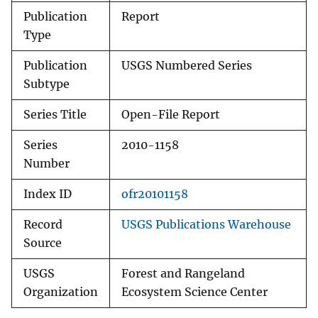
Publication
Report
Type
Publication
USGS Numbered Series
Subtype
Series Title
Open-File Report
Series
2010-1158
Number
Index ID
ofr20101158
Record
USGS Publications Warehouse
Source
USGS
Forest and Rangeland
Organization
Ecosystem Science Center