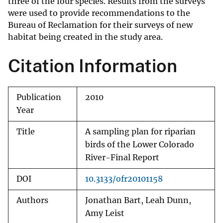
three of the four species. Results from the surveys
were used to provide recommendations to the
Bureau of Reclamation for their surveys of new
habitat being created in the study area.
Citation Information
Publication
2010
Year
Title
A sampling plan for riparian
birds of the Lower Colorado
River-Final Report
DOI
10.3133/ofr20101158
Authors
Jonathan Bart, Leah Dunn,
Amy Leist