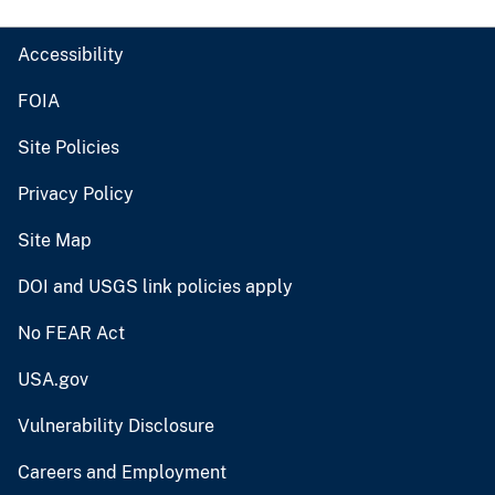
Accessibility
FOIA
Site Policies
Privacy Policy
Site Map
DOI and USGS link policies apply
No FEAR Act
USA.gov
Vulnerability Disclosure
Careers and Employment