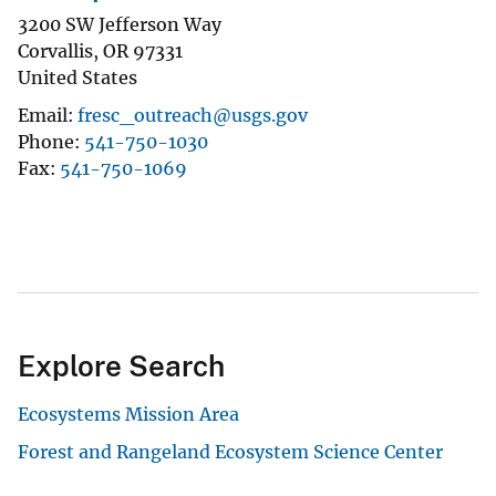
3200 SW Jefferson Way
Corvallis
,
OR
97331
United States
Email
fresc_outreach@usgs.gov
Phone
541-750-1030
Fax
541-750-1069
Explore Search
Ecosystems Mission Area
Forest and Rangeland Ecosystem Science Center