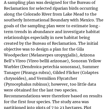
A sampling plan was designed for the Bureau of
Reclamation for selected riparian birds occurring
along the Colorado River from Lake Mead to the
southerly International Boundary with Mexico. The
goals of the sampling plan were to estimate long-
term trends in abundance and investigate habitat
relationships especially in new habitat being
created by the Bureau of Reclamation. The initial
objective was to design a plan for the Gila
Woodpecker (Melanerpes uropygialis), Arizona
Bell's Vireo (Vireo bellii arizonae), Sonoran Yellow
Warbler (Dendroica petechia sonorana), Summer
Tanager (Piranga rubra), Gilded Flicker (Colaptes
chrysoides), and Vermilion Flycatcher
(Pyrocephalus rubinus); however, too little data
were obtained for the last two species.
Recommendations were therefore based on results
for the first four species. The study area was
partitioned into plots of 7 to 23 hectares. Plot