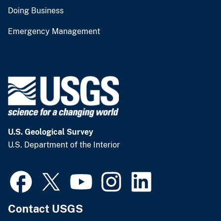
Doing Business
Emergency Management
U.S. Geological Survey
U.S. Department of the Interior
Contact USGS