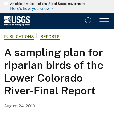
An official website of the United States government
Here's how you know
PUBLICATIONS
REPORTS
A sampling plan for
riparian birds of the
Lower Colorado
River-Final Report
August 24, 2010