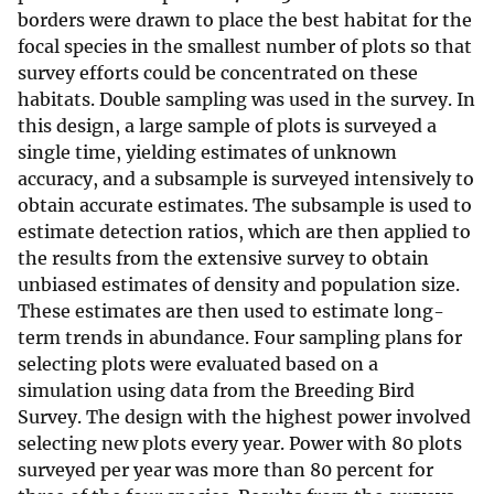
borders were drawn to place the best habitat for the
focal species in the smallest number of plots so that
survey efforts could be concentrated on these
habitats. Double sampling was used in the survey. In
this design, a large sample of plots is surveyed a
single time, yielding estimates of unknown
accuracy, and a subsample is surveyed intensively to
obtain accurate estimates. The subsample is used to
estimate detection ratios, which are then applied to
the results from the extensive survey to obtain
unbiased estimates of density and population size.
These estimates are then used to estimate long-
term trends in abundance. Four sampling plans for
selecting plots were evaluated based on a
simulation using data from the Breeding Bird
Survey. The design with the highest power involved
selecting new plots every year. Power with 80 plots
surveyed per year was more than 80 percent for