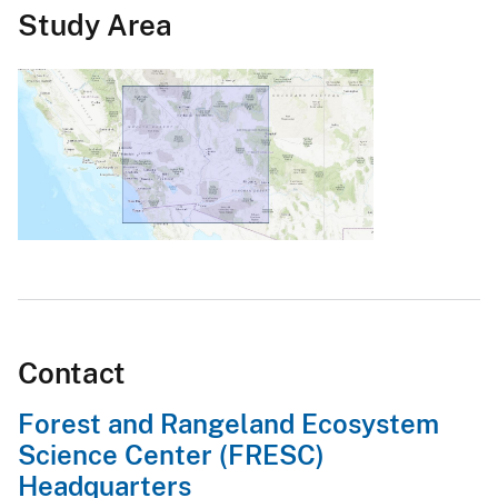
Study Area
Contact
Forest and Rangeland Ecosystem
Science Center (FRESC)
Headquarters