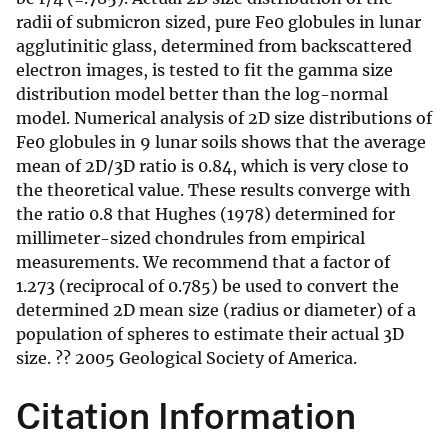
radii of submicron sized, pure Fe0 globules in lunar
agglutinitic glass, determined from backscattered
electron images, is tested to fit the gamma size
distribution model better than the log-normal
model. Numerical analysis of 2D size distributions of
Fe0 globules in 9 lunar soils shows that the average
mean of 2D/3D ratio is 0.84, which is very close to
the theoretical value. These results converge with
the ratio 0.8 that Hughes (1978) determined for
millimeter-sized chondrules from empirical
measurements. We recommend that a factor of
1.273 (reciprocal of 0.785) be used to convert the
determined 2D mean size (radius or diameter) of a
population of spheres to estimate their actual 3D
size. ?? 2005 Geological Society of America.
Citation Information