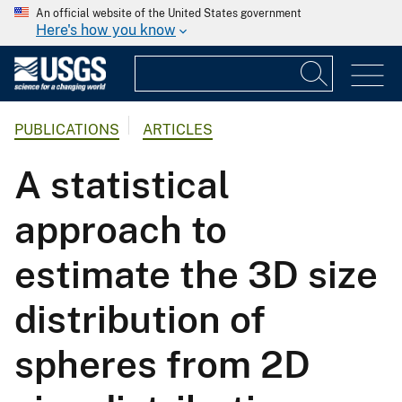
An official website of the United States government
Here's how you know
PUBLICATIONS
ARTICLES
A statistical
approach to
estimate the 3D size
distribution of
spheres from 2D