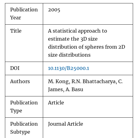
Publication
2005
Year
Title
A statistical approach to
estimate the 3D size
distribution of spheres from 2D
size distributions
DOI
10.1130/B25000.1
Authors
M. Kong, R.N. Bhattacharya, C.
James, A. Basu
Publication
Article
Type
Publication
Journal Article
Subtype