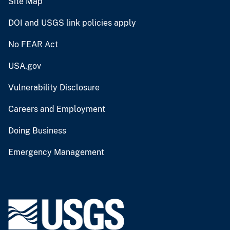
Site Map
DOI and USGS link policies apply
No FEAR Act
USA.gov
Vulnerability Disclosure
Careers and Employment
Doing Business
Emergency Management