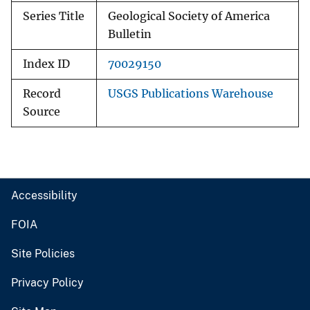
Series Title
Geological Society of America
Bulletin
Index ID
70029150
Record
USGS Publications Warehouse
Source
Accessibility
FOIA
Site Policies
Privacy Policy