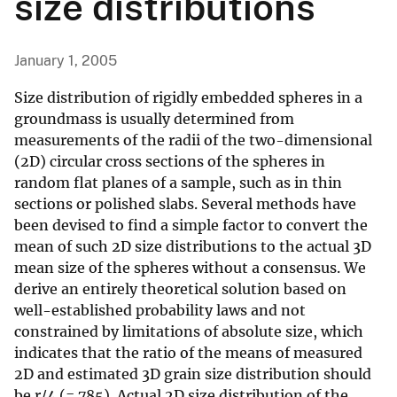
size distributions
January 1, 2005
Size distribution of rigidly embedded spheres in a
groundmass is usually determined from
measurements of the radii of the two-dimensional
(2D) circular cross sections of the spheres in
random flat planes of a sample, such as in thin
sections or polished slabs. Several methods have
been devised to find a simple factor to convert the
mean of such 2D size distributions to the actual 3D
mean size of the spheres without a consensus. We
derive an entirely theoretical solution based on
well-established probability laws and not
constrained by limitations of absolute size, which
indicates that the ratio of the means of measured
2D and estimated 3D grain size distribution should
be r/4 (=.785). Actual 2D size distribution of the