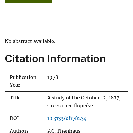
No abstract available.
Citation Information
Publication
1978
Year
Title
A study of the October 12, 1877,
Oregon earthquake
DOI
10.3133/ofr78234
Authors
P.C. Thenhaus