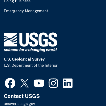
Doing Business
Emergency Management
U.S. Geological Survey
U.S. Department of the Interior
Contact USGS
answers.usgs.gov