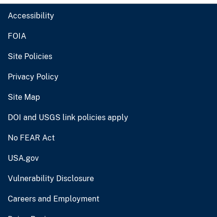
Accessibility
FOIA
Site Policies
Privacy Policy
Site Map
DOI and USGS link policies apply
No FEAR Act
USA.gov
Vulnerability Disclosure
Careers and Employment