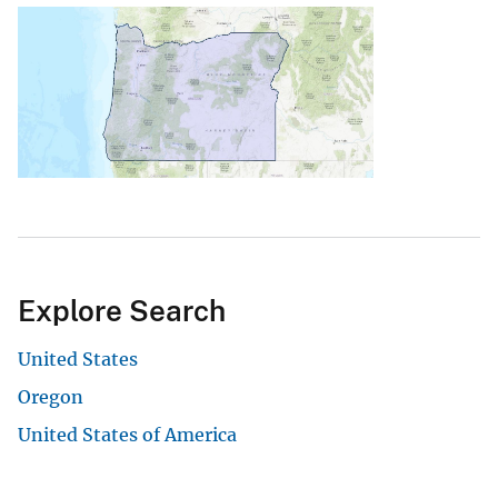
Explore Search
United States
Oregon
United States of America