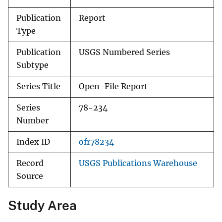
Publication
Report
Type
Publication
USGS Numbered Series
Subtype
Series Title
Open-File Report
Series
78-234
Number
Index ID
ofr78234
Record
USGS Publications Warehouse
Source
Study Area