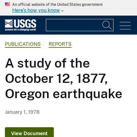
An official website of the United States government
Here's how you know
PUBLICATIONS
REPORTS
A study of the
October 12, 1877,
Oregon earthquake
January 1, 1978
View Document