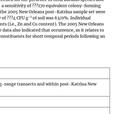
 a sensitivity of ???170 equivalent colony-forming
and the 2005 New Orleans post-Katrina sample set were
-1
 of ???4 CFU g
of soil was 63/0%. Individual
ents (i.e., Zn and Cu content). The 2005 New Orleans
 data also indicated that occurrence, as it relates to
constituents for short temporal periods following an
ong-range transects and within post-Katrina New