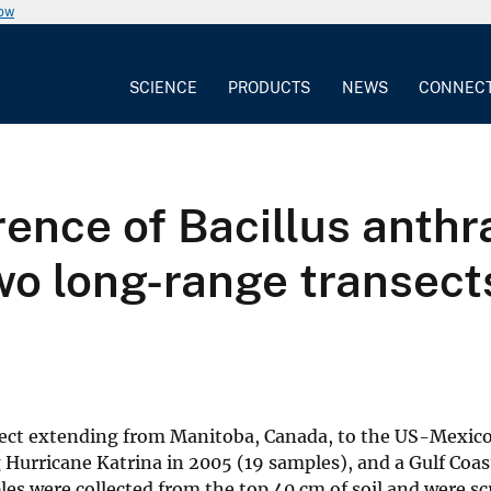
now
SCIENCE
PRODUCTS
NEWS
CONNEC
ence of Bacillus anthr
wo long-range transect
sect extending from Manitoba, Canada, to the US-Mexico 
 Hurricane Katrina in 2005 (19 samples), and a Gulf Coas
es were collected from the top 40 cm of soil and were scr