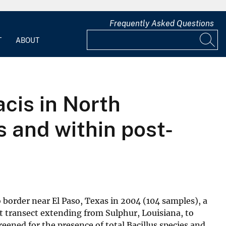
Frequently Asked Questions
T
ABOUT
acis in North
s and within post-
border near El Paso, Texas in 2004 (104 samples), a
t transect extending from Sulphur, Louisiana, to
eened for the presence of total Bacillus species and