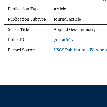
Publication Type
Article
Publication Subtype
Journal Article
Series Title
Applied Geochemistry
Index ID
70036665
Record Source
USGS Publications Warehou