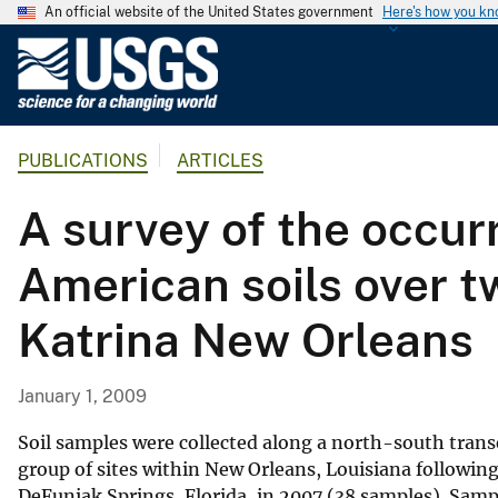
An official website of the United States government
Here's how you k
U
.
S
.
PUBLICATIONS
ARTICLES
G
e
A survey of the occurr
o
l
American soils over t
o
g
Katrina New Orleans
i
c
a
January 1, 2009
l
S
Soil samples were collected along a north-south tran
u
group of sites within New Orleans, Louisiana following
DeFuniak Springs, Florida, in 2007 (38 samples). Sampl
r