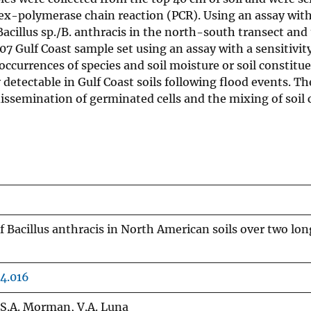
plex-polymerase chain reaction (PCR). Using an assay with
f Bacillus sp./B. anthracis in the north-south transect 
 Gulf Coast sample set using an assay with a sensitivity
occurrences of species and soil moisture or soil constitu
 detectable in Gulf Coast soils following flood events. The
ssemination of germinated cells and the mixing of soil 
of Bacillus anthracis in North American soils over two l
4.016
, S.A. Morman, V.A. Luna