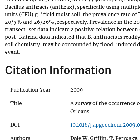
Bacillus anthracis (anthrax), specifically using multi
v
-1
units (CFU) g
field moist soil, the prevalence rate o
e
20/5% and 26/26%, respectively. Prevalence in the 2007
y
transect-set data indicate a positive relation between 
post-Katrina data indicated that B. anthracis is readily
soil chemistry, may be confounded by flood-induced di
event.
Citation Information
Publication Year
2009
Title
A survey of the occurrence 
Orleans
DOI
10.1016/j.apgeochem.2009.0
Authors
Dale W. Griffin, T. Petrosky