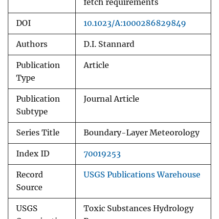
fetch requirements
DOI
10.1023/A:1000286829849
Authors
D.I. Stannard
Publication
Article
Type
Publication
Journal Article
Subtype
Series Title
Boundary-Layer Meteorology
Index ID
70019253
Record
USGS Publications Warehouse
Source
USGS
Toxic Substances Hydrology