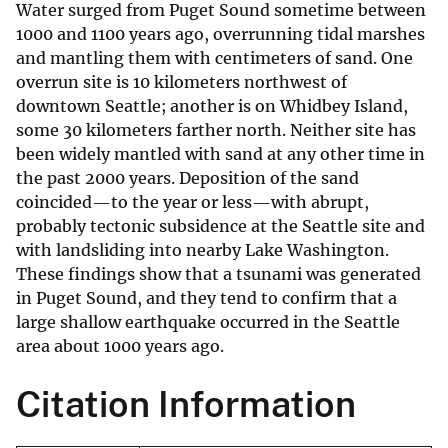
Water surged from Puget Sound sometime between
1000 and 1100 years ago, overrunning tidal marshes
and mantling them with centimeters of sand. One
overrun site is 10 kilometers northwest of
downtown Seattle; another is on Whidbey Island,
some 30 kilometers farther north. Neither site has
been widely mantled with sand at any other time in
the past 2000 years. Deposition of the sand
coincided—to the year or less—with abrupt,
probably tectonic subsidence at the Seattle site and
with landsliding into nearby Lake Washington.
These findings show that a tsunami was generated
in Puget Sound, and they tend to confirm that a
large shallow earthquake occurred in the Seattle
area about 1000 years ago.
Citation Information