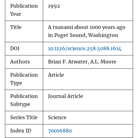
Publication
1992
Year
Title
A tsunami about 1000 years ago
in Puget Sound, Washington
DOI
10.1126/science.258.5088.1614
Authors
Brian F. Atwater, A.L. Moore
Publication
Article
Type
Publication
Journal Article
Subtype
Series Title
Science
Index ID
70016880