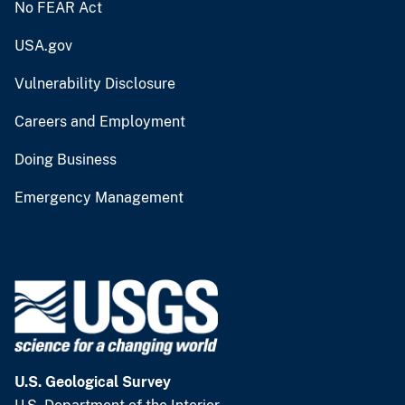
No FEAR Act
USA.gov
Vulnerability Disclosure
Careers and Employment
Doing Business
Emergency Management
U.S. Geological Survey