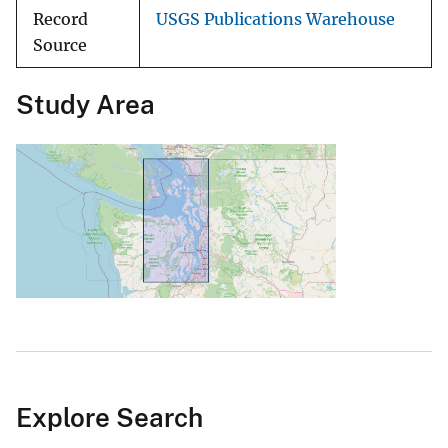
Record
USGS Publications Warehouse
Source
Study Area
Explore Search