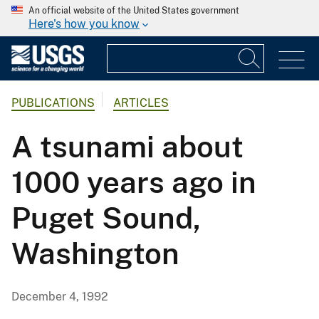
An official website of the United States government
Here's how you know
PUBLICATIONS
ARTICLES
A tsunami about
1000 years ago in
Puget Sound,
Washington
December 4, 1992