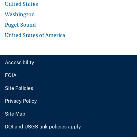
United States
Washington
Puget Sound
United States of America
Accessibility
FOIA
Site Policies
Privacy Policy
Site Map
DOI and USGS link policies apply