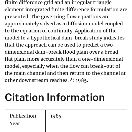
finite difference grid and an irregular triangle
element integrated finite difference formulation are
presented. The governing flow equations are
approximately solved as a diffusion model coupled
to the equation of continuity. Application of the
model to a hypothetical dam-break study indicates
that the approach can be used to predict a two-
dimensional dam-break flood plain over a broad,
flat plain more accurately than a one-dimensional
model, especially when the flow can break-out of
the main channel and then return to the channel at
other downstream reaches. ?? 1985.
Citation Information
Publication
1985
Year