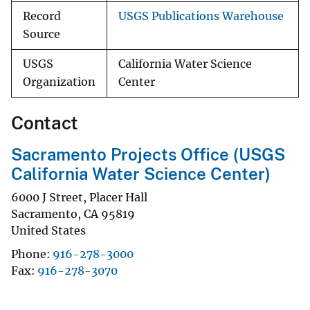
Record
USGS Publications Warehouse
Source
USGS
California Water Science
Organization
Center
Contact
Sacramento Projects Office (USGS
California Water Science Center)
6000 J Street, Placer Hall
Sacramento
,
CA
95819
United States
Phone
916-278-3000
Fax
916-278-3070