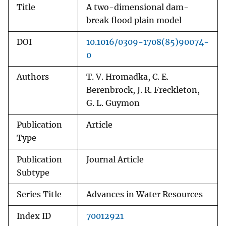
Title
A two-dimensional dam-
break flood plain model
DOI
10.1016/0309-1708(85)90074-
0
Authors
T. V. Hromadka, C. E.
Berenbrock, J. R. Freckleton,
G. L. Guymon
Publication
Article
Type
Publication
Journal Article
Subtype
Series Title
Advances in Water Resources
Index ID
70012921