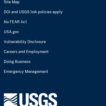
Site Map
DOI and USGS link policies apply
No FEAR Act
USA.gov
Vulnerability Disclosure
Careers and Employment
Doing Business
Emergency Management