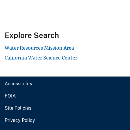
Explore Search
Water Resources Mission Area
California Water Science Center
Accessibility
FOIA
Site Policies
Privacy Policy