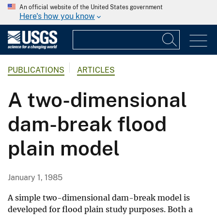
An official website of the United States government
Here's how you know
PUBLICATIONS
ARTICLES
A two-dimensional
dam-break flood
plain model
January 1, 1985
A simple two-dimensional dam-break model is
developed for flood plain study purposes. Both a