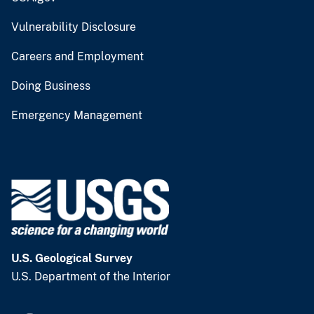
Vulnerability Disclosure
Careers and Employment
Doing Business
Emergency Management
U.S. Geological Survey
U.S. Department of the Interior