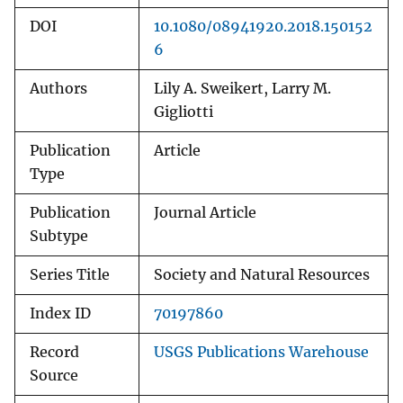
DOI
10.1080/08941920.2018.150152
6
Authors
Lily A. Sweikert, Larry M.
Gigliotti
Publication
Article
Type
Publication
Journal Article
Subtype
Series Title
Society and Natural Resources
Index ID
70197860
Record
USGS Publications Warehouse
Source