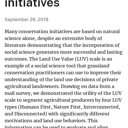
initiatives
September 26, 2018
Many conservation initiatives are based on natural
science alone, despite an extensive body of
literature demonstrating that the incorporation of
social science generates more successful and lasting
outcomes. The Land Use Value (LUV) scale is an
example of a social science tool that grassland
conservation practitioners can use to improve their
understanding of the land use decisions of private
agricultural landowners. Drawing on data from a
mail survey, we demonstrated the utility of the LUV
scale to segment agricultural producers by four LUV
types (Humans First, Nature First, Interconnected,
and Disconnected) with significantly different
motivations and land use behaviors. This
information can be used to evaluate and align