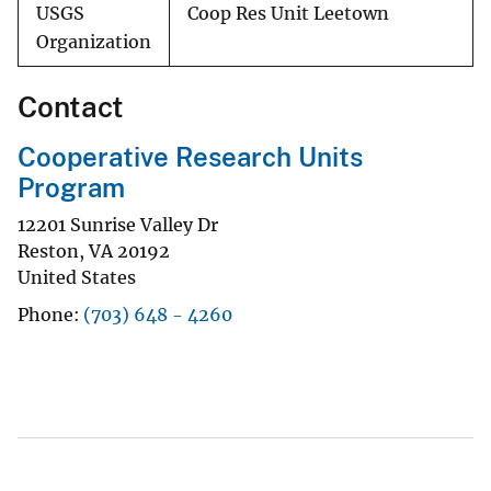
USGS
Coop Res Unit Leetown
Organization
Contact
Cooperative Research Units
Program
12201 Sunrise Valley Dr
Reston
,
VA
20192
United States
Phone
(703) 648 - 4260