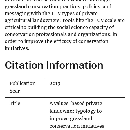
grassland conservation practices, policies, and
messaging with the LUV types of private
agricultural landowners. Tools like the LUV scale are
critical to building the social science capacity of
conservation professionals and organizations, in
order to improve the efficacy of conservation
initiatives.
Citation Information
Publication
2019
Year
Title
A values-based private
landowner typology to
improve grassland
conservation initiatives