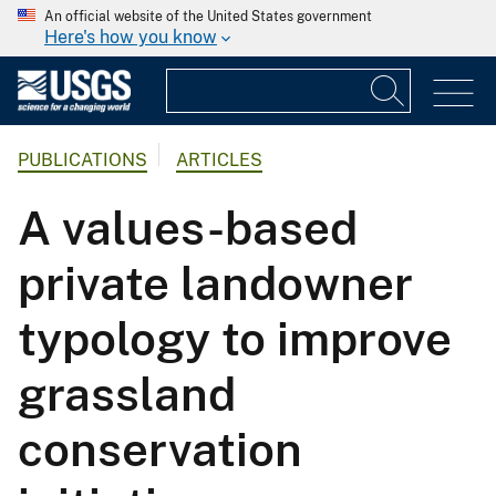
An official website of the United States government
Here's how you know
PUBLICATIONS
ARTICLES
A values-based
private landowner
typology to improve
grassland
conservation