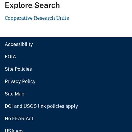
Explore Search
Cooperative Research Units
Accessibility
FOIA
Site Policies
Privacy Policy
Site Map
DOI and USGS link policies apply
No FEAR Act
USA.gov