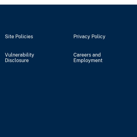
Site Policies
Privacy Policy
Vulnerability
Careers and
Disclosure
Employment