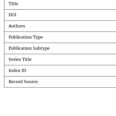
Title
v
e
DOI
y
Authors
Publication Type
Publication Subtype
Series Title
Index ID
Record Source