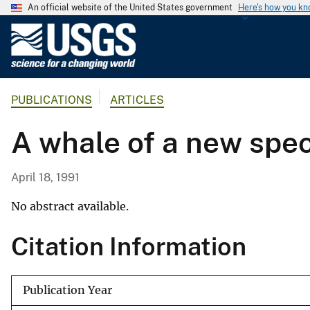
An official website of the United States government
Here's how you k
U
.
S
.
PUBLICATIONS
ARTICLES
G
e
A whale of a new spe
o
l
o
April 18, 1991
g
i
No abstract available.
c
Citation Information
a
l
S
Publication Year
u
r