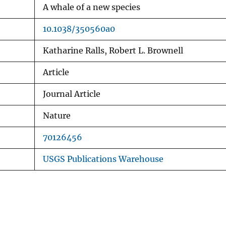
A whale of a new species
10.1038/350560a0
Katharine Ralls, Robert L. Brownell
Article
Journal Article
Nature
70126456
USGS Publications Warehouse