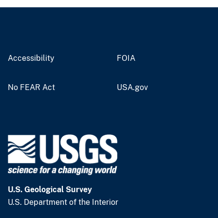
Accessibility
FOIA
No FEAR Act
USA.gov
U.S. Geological Survey
U.S. Department of the Interior