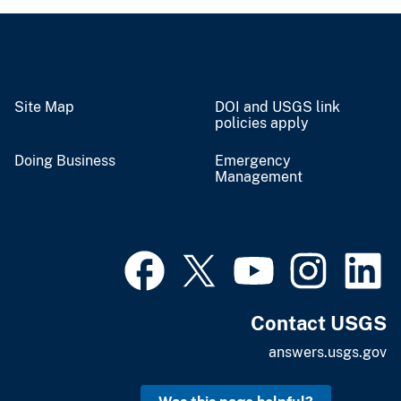
Site Map
DOI and USGS link
policies apply
Doing Business
Emergency
Management
Contact USGS
answers.usgs.gov