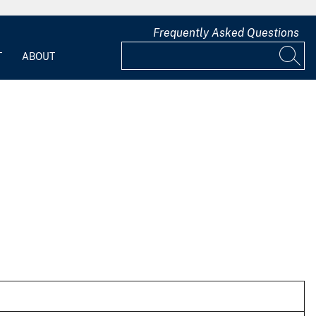
Frequently Asked Questions
T
ABOUT