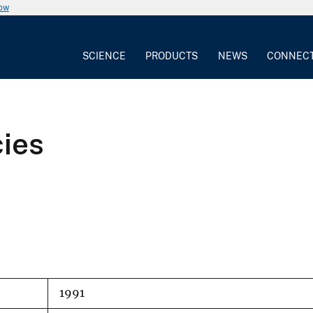
now
SCIENCE
PRODUCTS
NEWS
CONNEC
cies
1991