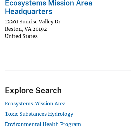
Ecosystems Mission Area
Headquarters
12201 Sunrise Valley Dr
Reston
,
VA
20192
United States
Explore Search
Ecosystems Mission Area
Toxic Substances Hydrology
Environmental Health Program