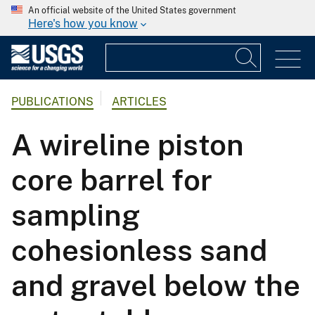
An official website of the United States government
Here's how you know
PUBLICATIONS
ARTICLES
A wireline piston
core barrel for
sampling
cohesionless sand
and gravel below the