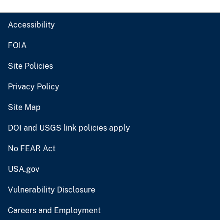
Accessibility
FOIA
Site Policies
Privacy Policy
Site Map
DOI and USGS link policies apply
No FEAR Act
USA.gov
Vulnerability Disclosure
Careers and Employment