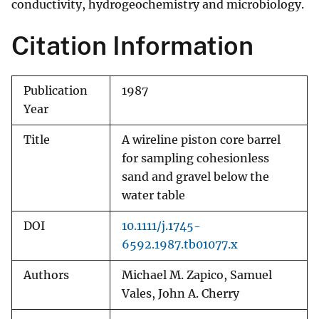
conductivity, hydrogeochemistry and microbiology.
Citation Information
Publication
1987
Year
Title
A wireline piston core barrel
for sampling cohesionless
sand and gravel below the
water table
DOI
10.1111/j.1745-
6592.1987.tb01077.x
Authors
Michael M. Zapico, Samuel
Vales, John A. Cherry