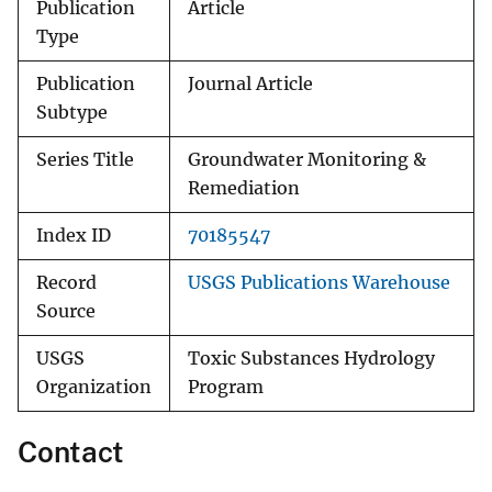
Publication
Article
Type
Publication
Journal Article
Subtype
Series Title
Groundwater Monitoring &
Remediation
Index ID
70185547
Record
USGS Publications Warehouse
Source
USGS
Toxic Substances Hydrology
Organization
Program
Contact