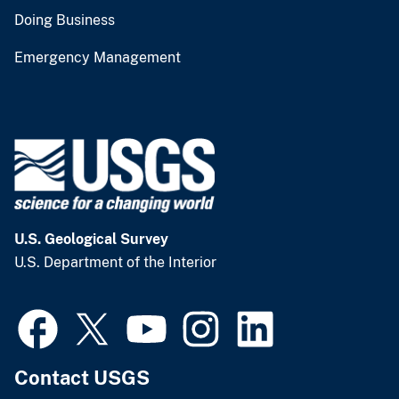
Doing Business
Emergency Management
U.S. Geological Survey
U.S. Department of the Interior
Contact USGS