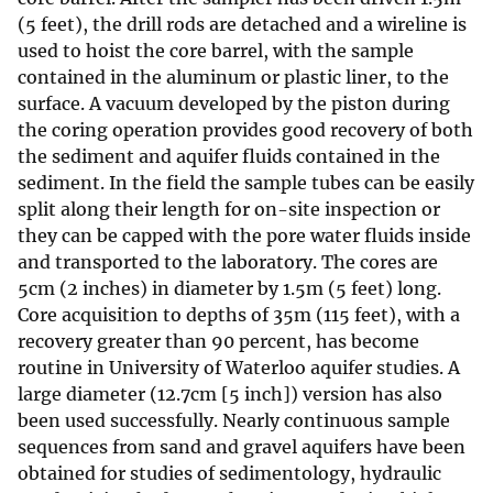
(5 feet), the drill rods are detached and a wireline is
used to hoist the core barrel, with the sample
contained in the aluminum or plastic liner, to the
surface. A vacuum developed by the piston during
the coring operation provides good recovery of both
the sediment and aquifer fluids contained in the
sediment. In the field the sample tubes can be easily
split along their length for on-site inspection or
they can be capped with the pore water fluids inside
and transported to the laboratory. The cores are
5cm (2 inches) in diameter by 1.5m (5 feet) long.
Core acquisition to depths of 35m (115 feet), with a
recovery greater than 90 percent, has become
routine in University of Waterloo aquifer studies. A
large diameter (12.7cm [5 inch]) version has also
been used successfully. Nearly continuous sample
sequences from sand and gravel aquifers have been
obtained for studies of sedimentology, hydraulic