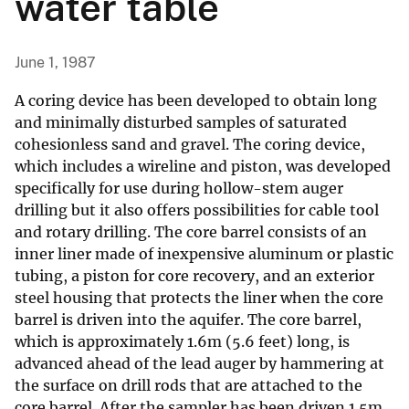
water table
June 1, 1987
A coring device has been developed to obtain long
and minimally disturbed samples of saturated
cohesionless sand and gravel. The coring device,
which includes a wireline and piston, was developed
specifically for use during hollow-stem auger
drilling but it also offers possibilities for cable tool
and rotary drilling. The core barrel consists of an
inner liner made of inexpensive aluminum or plastic
tubing, a piston for core recovery, and an exterior
steel housing that protects the liner when the core
barrel is driven into the aquifer. The core barrel,
which is approximately 1.6m (5.6 feet) long, is
advanced ahead of the lead auger by hammering at
the surface on drill rods that are attached to the
core barrel. After the sampler has been driven 1.5m