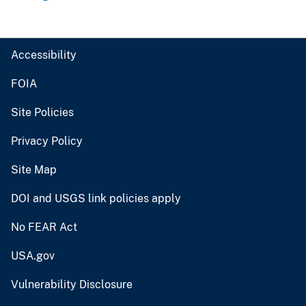
Accessibility
FOIA
Site Policies
Privacy Policy
Site Map
DOI and USGS link policies apply
No FEAR Act
USA.gov
Vulnerability Disclosure