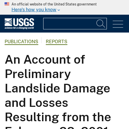
An official website of the United States government
Here's how you know
PUBLICATIONS
REPORTS
An Account of
Preliminary
Landslide Damage
and Losses
Resulting from the