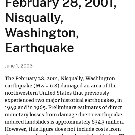
February 28, 2001,
Nisqually,
Washington,
Earthquake
June 1, 2003
The February 28, 2001, Nisqually, Washington,
earthquake (Mw = 6.8) damaged an area of the
northwestern United States that previously
experienced two major historical earthquakes, in
1949 and in 1965. Preliminary estimates of direct
monetary losses from damage due to earthquake-
induced landslides is approximately
$
34.3 million.
However, this figure does not include costs from