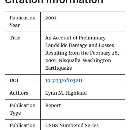
Publication
2003
Year
Title
An Account of Preliminary
Landslide Damage and Losses
Resulting from the February 28,
2001, Nisqually, Washington,
Earthquake
DOI
10.3133/ofr03211
Authors
Lynn M. Highland
Publication
Report
Type
Publication
USGS Numbered Series