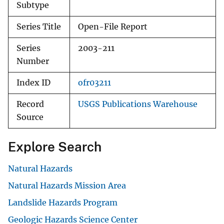
Subtype
Series Title
Open-File Report
Series
2003-211
Number
Index ID
ofr03211
Record
USGS Publications Warehouse
Source
Explore Search
Natural Hazards
Natural Hazards Mission Area
Landslide Hazards Program
Geologic Hazards Science Center