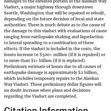
damages to the elevated portion of the Alaskan Way
Viaduct, a major highway through downtown
Seattle, Washington that will be repaired or rebuilt,
depending on the future decision of local and state
authorities. There is much debate as to the cause of
the damage to this viaduct with evaluations of cause
ranging from earthquake shaking and liquefaction
to lateral spreading to a combination of these
effects. If the viaduct is included in the costs, the
losses increase to
$
500+ million (if it is repaired) or
to more than
$
1+ billion (if it is replaced).
Preliminary estimate of losses due to all causes of
earthquake damage is approximately $2 billion,
which includes temporary repairs to the Alaskan
Way Viaduct. These preliminary dollar figures will
no doubt increase when plans and decisions
regarding the Viaduct are completed.
Citation Information