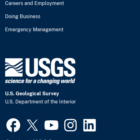
Careers and Employment
Doing Business
Emergency Management
U.S. Geological Survey
U.S. Department of the Interior