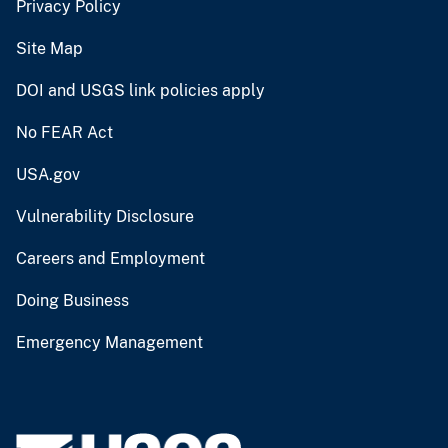
Privacy Policy
Site Map
DOI and USGS link policies apply
No FEAR Act
USA.gov
Vulnerability Disclosure
Careers and Employment
Doing Business
Emergency Management