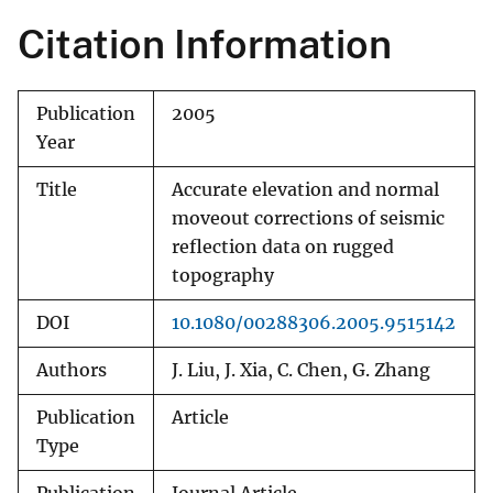
Citation Information
Publication
2005
Year
Title
Accurate elevation and normal
moveout corrections of seismic
reflection data on rugged
topography
DOI
10.1080/00288306.2005.9515142
Authors
J. Liu, J. Xia, C. Chen, G. Zhang
Publication
Article
Type