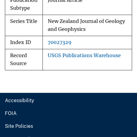
Publication
Journal Article
Subtype
Series Title
New Zealand Journal of Geology
and Geophysics
Index ID
70027329
Record
USGS Publications Warehouse
Source
Accessibility
FOIA
Site Policies