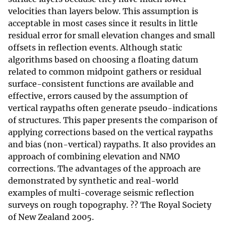
velocities than layers below. This assumption is
acceptable in most cases since it results in little
residual error for small elevation changes and small
offsets in reflection events. Although static
algorithms based on choosing a floating datum
related to common midpoint gathers or residual
surface-consistent functions are available and
effective, errors caused by the assumption of
vertical raypaths often generate pseudo-indications
of structures. This paper presents the comparison of
applying corrections based on the vertical raypaths
and bias (non-vertical) raypaths. It also provides an
approach of combining elevation and NMO
corrections. The advantages of the approach are
demonstrated by synthetic and real-world
examples of multi-coverage seismic reflection
surveys on rough topography. ?? The Royal Society
of New Zealand 2005.