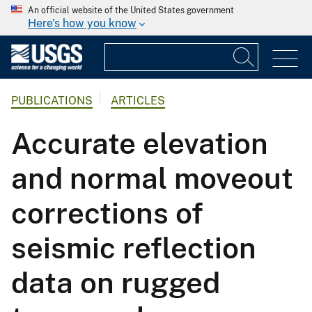
An official website of the United States government
Here's how you know
PUBLICATIONS
ARTICLES
Accurate elevation
and normal moveout
corrections of
seismic reflection
data on rugged