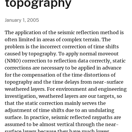
topography
January 1, 2005
The application of the seismic reflection method is
often limited in areas of complex terrain. The
problem is the incorrect correction of time shifts
caused by topography. To apply normal moveout
(NMO) correction to reflection data correctly, static
corrections are necessary to be applied in advance
for the compensation of the time distortions of
topography and the time delays from near-surface
weathered layers. For environment and engineering
investigation, weathered layers are our targets, so
that the static correction mainly serves the
adjustment of time shifts due to an undulating
surface. In practice, seismic reflected raypaths are
assumed to be almost vertical through the near-
surface layers because they have much lower