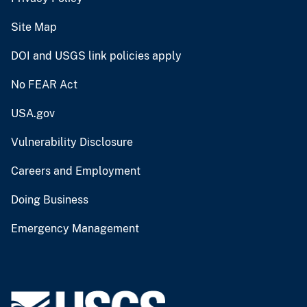
Site Map
DOI and USGS link policies apply
No FEAR Act
USA.gov
Vulnerability Disclosure
Careers and Employment
Doing Business
Emergency Management