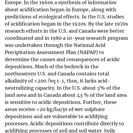
Europe. In the 1960s a synthesis of information
about acidification began in Europe, along with
predictions of ecological effects. In the U.S. studies
of acidification began in the 1920s. By the late 1970s
research efforts in the U.S. and Canada were better
coordinated and in 1980 a 10-year research program
was undertaken through the National Acid
Precipitation Assessment Plan (NAPAP) to
determine the causes and consequences of acidic
depositions. Much of the bedrock in the
northeastern U.S. and Canada contains total
alkalinity of <200 ?eq 1-1, thus, it lacks acid-
neutralizing capacity. In the U.S. about 5% of the
land area and in Canada about 43 % of the land area
is sensitive to acidic depositions. Further, these
areas receive >20 kg/ha/yr of wet sulphate
depositions and are vulnerable to acidifying
processes. Acidic depositions contribute directly to
acidifying processes of soil and soil water. Soils