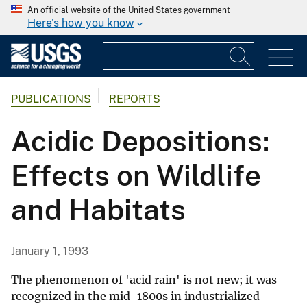
An official website of the United States government
Here's how you know
PUBLICATIONS
REPORTS
Acidic Depositions:
Effects on Wildlife
and Habitats
January 1, 1993
The phenomenon of 'acid rain' is not new; it was
recognized in the mid-1800s in industrialized