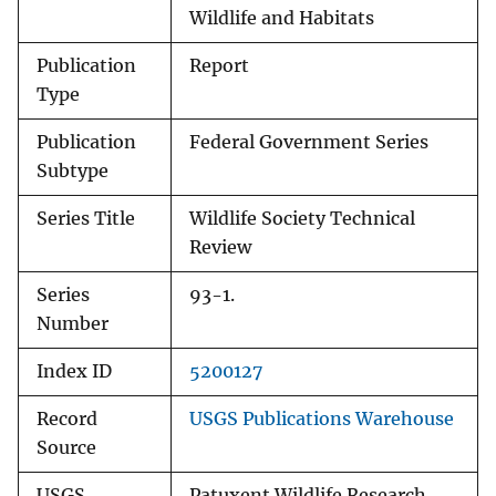
Wildlife and Habitats
Publication
Report
Type
Publication
Federal Government Series
Subtype
Series Title
Wildlife Society Technical
Review
Series
93-1.
Number
Index ID
5200127
Record
USGS Publications Warehouse
Source
USGS
Patuxent Wildlife Research