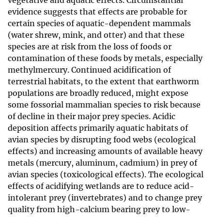
vegetative and aquatic effects. Circumstantial
evidence suggests that effects are probable for
certain species of aquatic-dependent mammals
(water shrew, mink, and otter) and that these
species are at risk from the loss of foods or
contamination of these foods by metals, especially
methylmercury. Continued acidification of
terrestrial habitats, to the extent that earthworm
populations are broadly reduced, might expose
some fossorial mammalian species to risk because
of decline in their major prey species. Acidic
deposition affects primarily aquatic habitats of
avian species by disrupting food webs (ecological
effects) and increasing amounts of available heavy
metals (mercury, aluminum, cadmium) in prey of
avian species (toxicological effects). The ecological
effects of acidifying wetlands are to reduce acid-
intolerant prey (invertebrates) and to change prey
quality from high-calcium bearing prey to low-