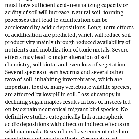
must have sufficient acid-neutralizing capacity or
acidity of soil will increase. Natural soil-forming
processes that lead to acidification can be
accelerated by acidic depositions. Long-term effects
of acidification are predicted, which will reduce soil
productivity mainly through reduced availability of
nutrients and mobilization of toxic metals. Severe
effects may lead to major alteration of soil
chemistry, soil biota, and even loss of vegetation.
Several species of earthworms and several other
taxa of soil-inhabiting invertebrates, which are
important food of many vertebrate wildlife species,
are affected by low pH in soil. Loss of canopy in
declining sugar maples results in loss of insects fed
on by certain neotropical migrant bird species. No
definitive studies categorically link atmospheric
acidic depositions with direct or indirect effects on
wild mammals. Researchers have concentrated on