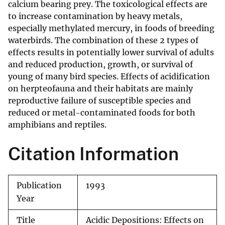
calcium bearing prey. The toxicological effects are
to increase contamination by heavy metals,
especially methylated mercury, in foods of breeding
waterbirds. The combination of these 2 types of
effects results in potentially lower survival of adults
and reduced production, growth, or survival of
young of many bird species. Effects of acidification
on herpteofauna and their habitats are mainly
reproductive failure of susceptible species and
reduced or metal-contaminated foods for both
amphibians and reptiles.
Citation Information
Publication
1993
Year
Title
Acidic Depositions: Effects on