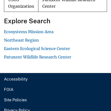
Organization
Center
Explore Search
Ecosystems Mission Area
Northeast Region
Eastern Ecological Science Center
Patuxent Wildlife Research Center
Accessibility
FOIA
Site Policies
Privacy Policy