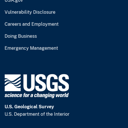
USA.gov
Vulnerability Disclosure
Careers and Employment
Doing Business
Emergency Management
U.S. Geological Survey
U.S. Department of the Interior