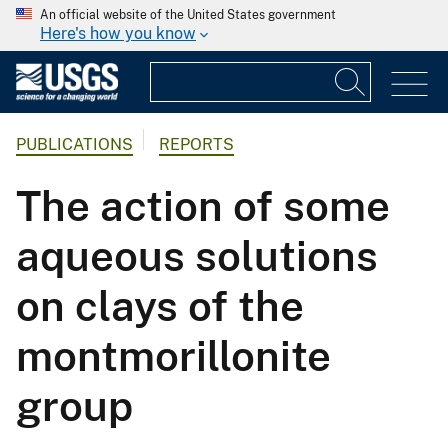
An official website of the United States government
Here's how you know
PUBLICATIONS
REPORTS
The action of some
aqueous solutions
on clays of the
montmorillonite
group