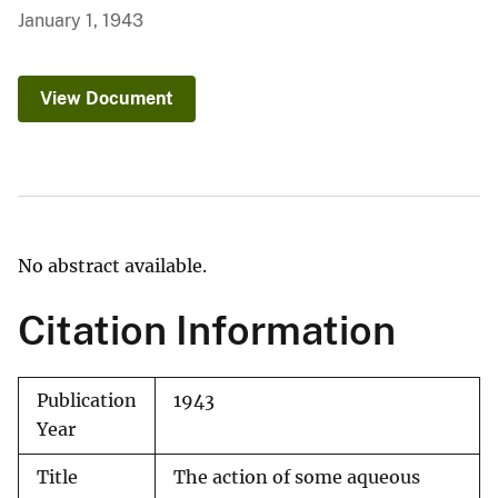
January 1, 1943
View Document
No abstract available.
Citation Information
Publication
1943
Year
Title
The action of some aqueous