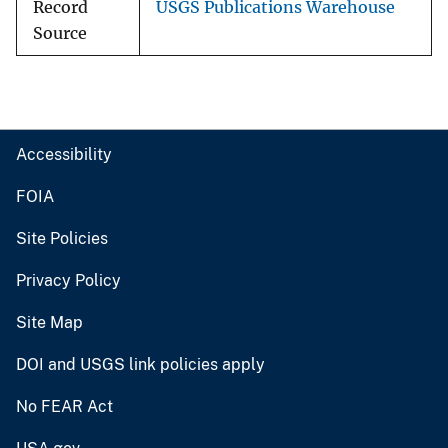
Record
USGS Publications Warehouse
Source
Accessibility
FOIA
Site Policies
Privacy Policy
Site Map
DOI and USGS link policies apply
No FEAR Act