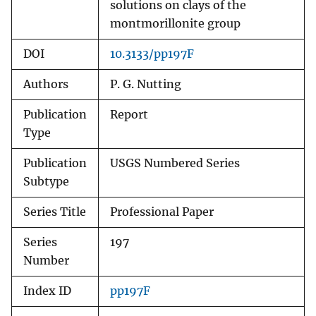
solutions on clays of the
montmorillonite group
DOI
10.3133/pp197F
Authors
P. G. Nutting
Publication
Report
Type
Publication
USGS Numbered Series
Subtype
Series Title
Professional Paper
Series
197
Number
Index ID
pp197F