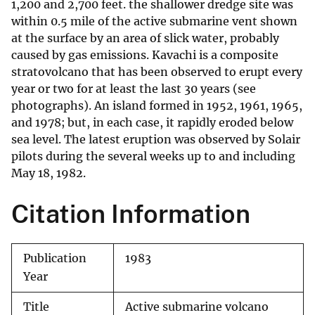
1,200 and 2,700 feet. the shallower dredge site was
within 0.5 mile of the active submarine vent shown
at the surface by an area of slick water, probably
caused by gas emissions. Kavachi is a composite
stratovolcano that has been observed to erupt every
year or two for at least the last 30 years (see
photographs). An island formed in 1952, 1961, 1965,
and 1978; but, in each case, it rapidly eroded below
sea level. The latest eruption was observed by Solair
pilots during the several weeks up to and including
May 18, 1982.
Citation Information
Publication
1983
Year
Title
Active submarine volcano