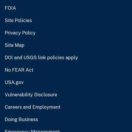
FOIA
Site Policies
Privacy Policy
Site Map
DOI and USGS link policies apply
No FEAR Act
USA.gov
Vulnerability Disclosure
Careers and Employment
Doing Business
Emergency Management