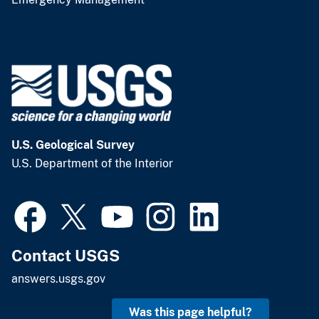
U.S. Geological Survey
U.S. Department of the Interior
Contact USGS
answers.usgs.gov
Was this page helpful?