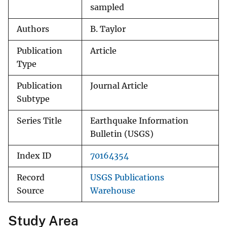
sampled
Authors
B. Taylor
Publication
Article
Type
Publication
Journal Article
Subtype
Series Title
Earthquake Information
Bulletin (USGS)
Index ID
70164354
Record
USGS Publications
Source
Warehouse
Study Area