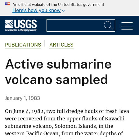
An official website of the United States government
Here's how you know
PUBLICATIONS
ARTICLES
Active submarine
volcano sampled
January 1, 1983
On June 4, 1982, two full dredge hauls of fresh lava
were recovered from the upper flanks of Kavachi
submarine volcano, Solomon Islands, in the
western Pacific Ocean, from the water depths of