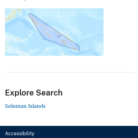
Explore Search
Soloman Islands
Accessibility