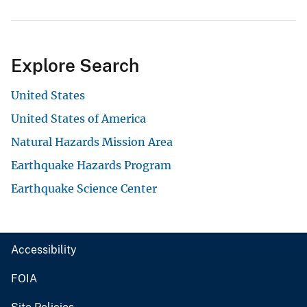
Explore Search
United States
United States of America
Natural Hazards Mission Area
Earthquake Hazards Program
Earthquake Science Center
Accessibility
FOIA