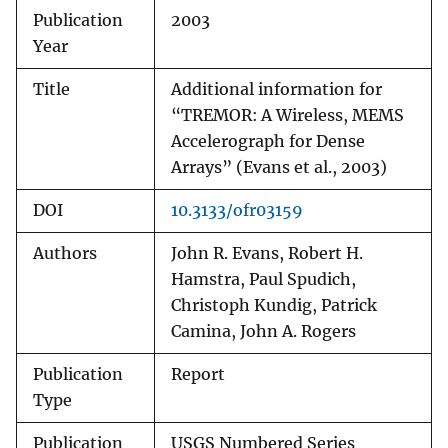
Publication
2003
Year
Title
Additional information for
“TREMOR: A Wireless, MEMS
Accelerograph for Dense
Arrays” (Evans et al., 2003)
DOI
10.3133/ofr03159
Authors
John R. Evans, Robert H.
Hamstra, Paul Spudich,
Christoph Kundig, Patrick
Camina, John A. Rogers
Publication
Report
Type
Publication
USGS Numbered Series