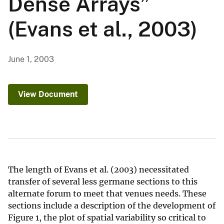
Dense Arrays”
(Evans et al., 2003)
June 1, 2003
View Document
The length of Evans et al. (2003) necessitated
transfer of several less germane sections to this
alternate forum to meet that venues needs. These
sections include a description of the development of
Figure 1, the plot of spatial variability so critical to