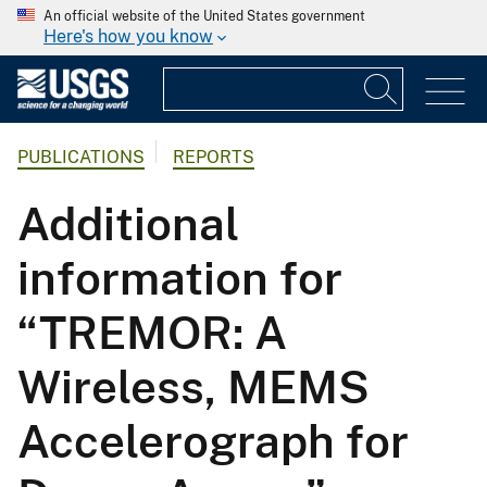
An official website of the United States government
Here's how you know
PUBLICATIONS
REPORTS
Additional
information for
“TREMOR: A
Wireless, MEMS
Accelerograph for