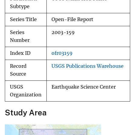
Subtype
Series Title
Open-File Report
Series
2003-159
Number
Index ID
ofr03159
Record
USGS Publications Warehouse
Source
USGS
Earthquake Science Center
Organization
Study Area