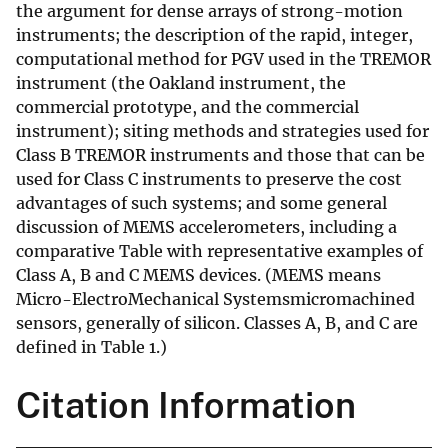
the argument for dense arrays of strong-motion
instruments; the description of the rapid, integer,
computational method for PGV used in the TREMOR
instrument (the Oakland instrument, the
commercial prototype, and the commercial
instrument); siting methods and strategies used for
Class B TREMOR instruments and those that can be
used for Class C instruments to preserve the cost
advantages of such systems; and some general
discussion of MEMS accelerometers, including a
comparative Table with representative examples of
Class A, B and C MEMS devices. (MEMS means
Micro-ElectroMechanical Systemsmicromachined
sensors, generally of silicon. Classes A, B, and C are
defined in Table 1.)
Citation Information