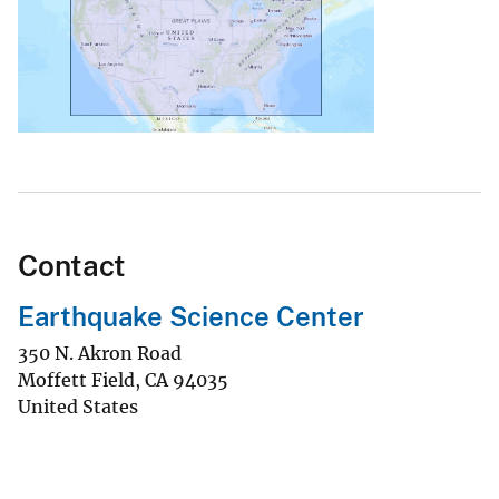
Contact
Earthquake Science Center
350 N. Akron Road
Moffett Field
,
CA
94035
United States