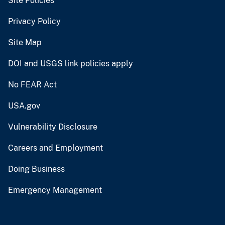
Site Policies
Privacy Policy
Site Map
DOI and USGS link policies apply
No FEAR Act
USA.gov
Vulnerability Disclosure
Careers and Employment
Doing Business
Emergency Management