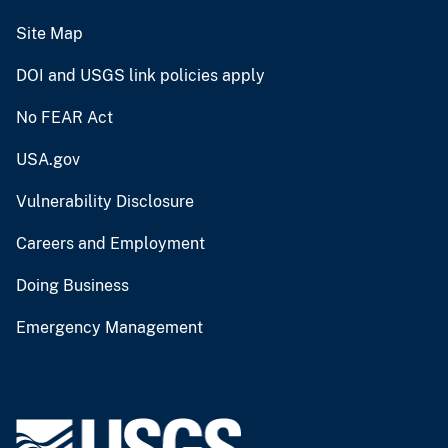
Site Map
DOI and USGS link policies apply
No FEAR Act
USA.gov
Vulnerability Disclosure
Careers and Employment
Doing Business
Emergency Management