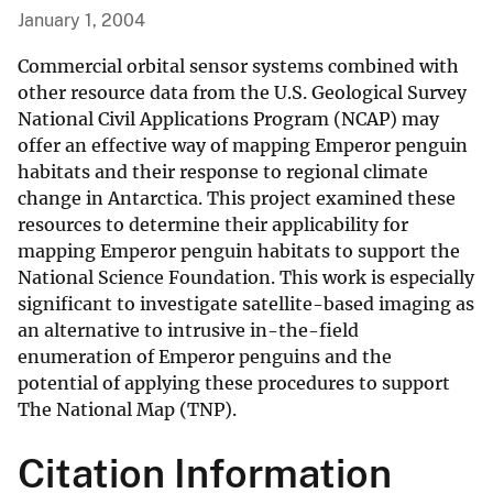
January 1, 2004
Commercial orbital sensor systems combined with
other resource data from the U.S. Geological Survey
National Civil Applications Program (NCAP) may
offer an effective way of mapping Emperor penguin
habitats and their response to regional climate
change in Antarctica. This project examined these
resources to determine their applicability for
mapping Emperor penguin habitats to support the
National Science Foundation. This work is especially
significant to investigate satellite-based imaging as
an alternative to intrusive in-the-field
enumeration of Emperor penguins and the
potential of applying these procedures to support
The National Map (TNP).
Citation Information