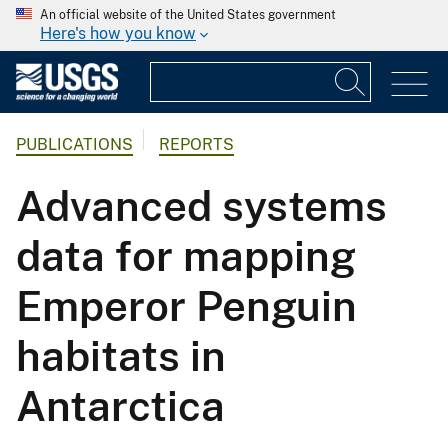
An official website of the United States government
Here's how you know
PUBLICATIONS
REPORTS
Advanced systems
data for mapping
Emperor Penguin
habitats in
Antarctica