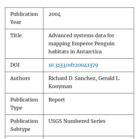
Publication
2004
Year
Title
Advanced systems data for
mapping Emperor Penguin
habitats in Antarctica
DOI
10.3133/ofr20041379
Authors
Richard D. Sanchez, Gerald L.
Kooyman
Publication
Report
Type
Publication
USGS Numbered Series
Subtype