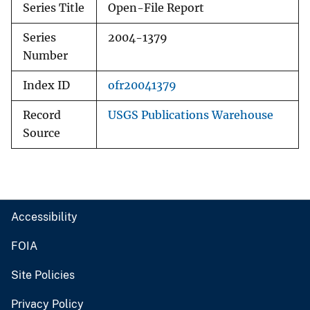
Series Title
Open-File Report
Series
2004-1379
Number
Index ID
ofr20041379
Record
USGS Publications Warehouse
Source
Accessibility
FOIA
Site Policies
Privacy Policy