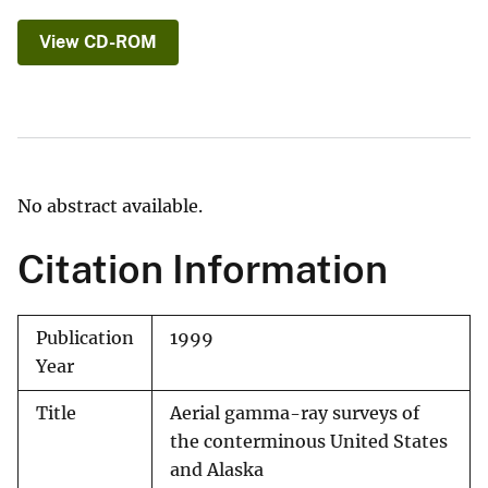
View CD-ROM
No abstract available.
Citation Information
Publication
1999
Year
Title
Aerial gamma-ray surveys of
the conterminous United States
and Alaska