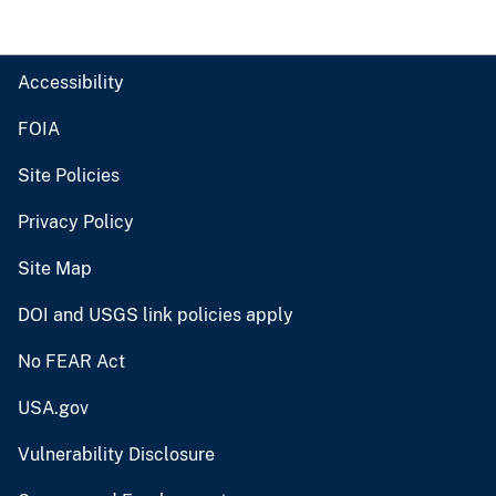
Accessibility
FOIA
Site Policies
Privacy Policy
Site Map
DOI and USGS link policies apply
No FEAR Act
USA.gov
Vulnerability Disclosure