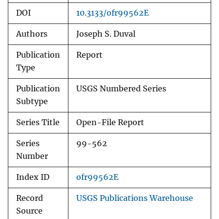
DOI
10.3133/ofr99562E
Authors
Joseph S. Duval
Publication
Report
Type
Publication
USGS Numbered Series
Subtype
Series Title
Open-File Report
Series
99-562
Number
Index ID
ofr99562E
Record
USGS Publications Warehouse
Source