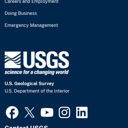
Careers and Employment
Doing Business
Emergency Management
U.S. Geological Survey
U.S. Department of the Interior