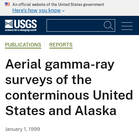
An official website of the United States government
Here's how you know
PUBLICATIONS
REPORTS
Aerial gamma-ray
surveys of the
conterminous United
States and Alaska
January 1, 1999