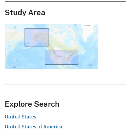
Study Area
Explore Search
United States
United States of America