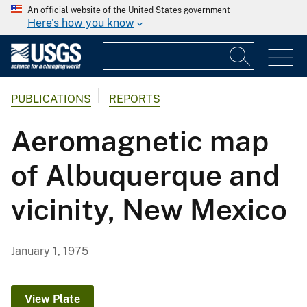
An official website of the United States government
Here's how you know
PUBLICATIONS
REPORTS
Aeromagnetic map
of Albuquerque and
vicinity, New Mexico
January 1, 1975
View Plate