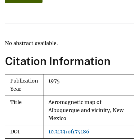
No abstract available.
Citation Information
Publication
1975
Year
Title
Aeromagnetic map of
Albuquerque and vicinity, New
Mexico
DOI
10.3133/ofr75186