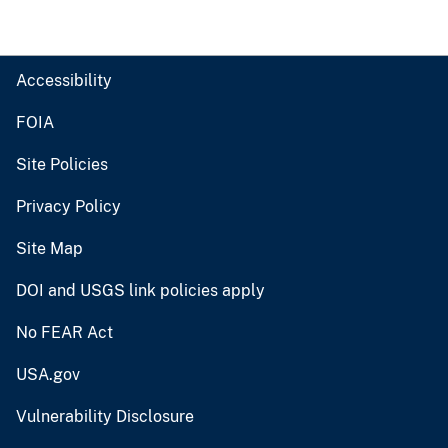
Accessibility
FOIA
Site Policies
Privacy Policy
Site Map
DOI and USGS link policies apply
No FEAR Act
USA.gov
Vulnerability Disclosure