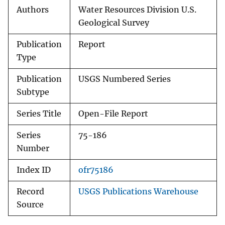
Authors
Water Resources Division U.S.
Geological Survey
Publication
Report
Type
Publication
USGS Numbered Series
Subtype
Series Title
Open-File Report
Series
75-186
Number
Index ID
ofr75186
Record
USGS Publications Warehouse
Source