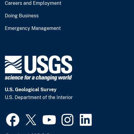
Careers and Employment
Doing Business
Emergency Management
U.S. Geological Survey
U.S. Department of the Interior