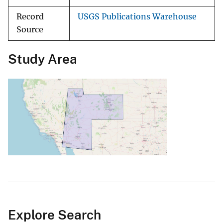
Record
USGS Publications Warehouse
Source
Study Area
Explore Search