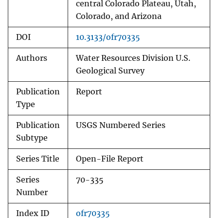
central Colorado Plateau, Utah,
Colorado, and Arizona
DOI
10.3133/ofr70335
Authors
Water Resources Division U.S.
Geological Survey
Publication
Report
Type
Publication
USGS Numbered Series
Subtype
Series Title
Open-File Report
Series
70-335
Number
Index ID
ofr70335