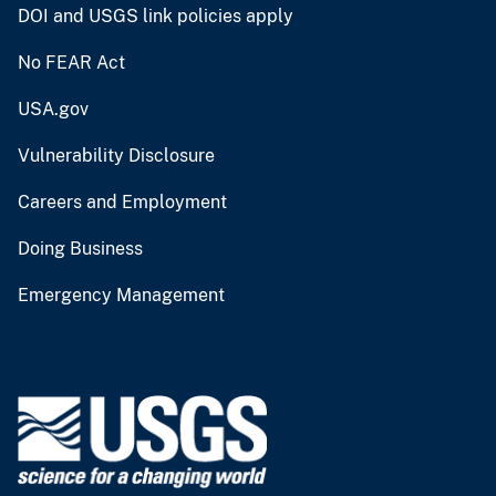
DOI and USGS link policies apply
No FEAR Act
USA.gov
Vulnerability Disclosure
Careers and Employment
Doing Business
Emergency Management