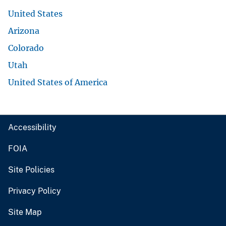
United States
Arizona
Colorado
Utah
United States of America
Accessibility
FOIA
Site Policies
Privacy Policy
Site Map