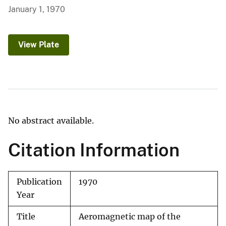
January 1, 1970
View Plate
No abstract available.
Citation Information
Publication
1970
Year
Title
Aeromagnetic map of the