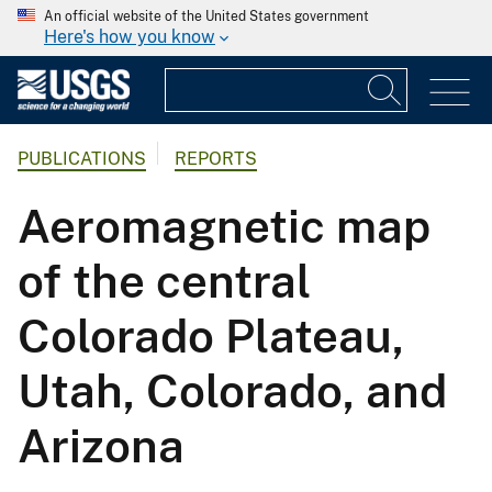
An official website of the United States government
Here's how you know
PUBLICATIONS
REPORTS
Aeromagnetic map
of the central
Colorado Plateau,
Utah, Colorado, and
Arizona