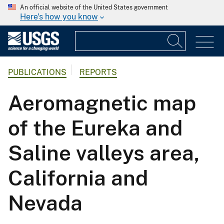
An official website of the United States government
Here's how you know
PUBLICATIONS
REPORTS
Aeromagnetic map
of the Eureka and
Saline valleys area,
California and
Nevada