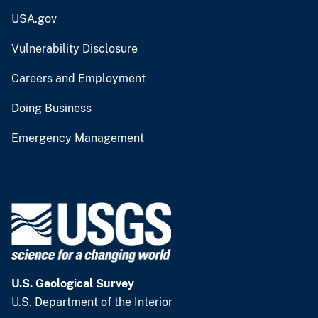
USA.gov
Vulnerability Disclosure
Careers and Employment
Doing Business
Emergency Management
U.S. Geological Survey
U.S. Department of the Interior