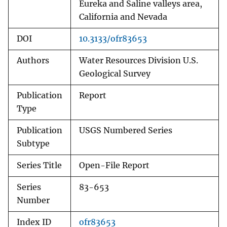
Eureka and Saline valleys area,
California and Nevada
DOI
10.3133/ofr83653
Authors
Water Resources Division U.S.
Geological Survey
Publication
Report
Type
Publication
USGS Numbered Series
Subtype
Series Title
Open-File Report
Series
83-653
Number
Index ID
ofr83653