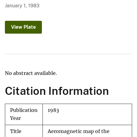
January 1, 1983
View Plate
No abstract available.
Citation Information
Publication
1983
Year
Title
Aeromagnetic map of the