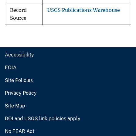
Record
USGS Publications Warehouse
Source
Accessibility
FOIA
Site Policies
Privacy Policy
Site Map
DOI and USGS link policies apply
No FEAR Act