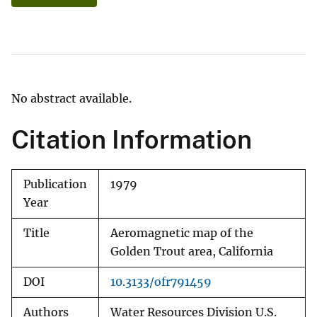
No abstract available.
Citation Information
Publication
1979
Year
Title
Aeromagnetic map of the
Golden Trout area, California
DOI
10.3133/ofr791459
Authors
Water Resources Division U.S.