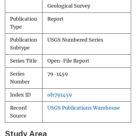
Geological Survey
Publication
Report
Type
Publication
USGS Numbered Series
Subtype
Series Title
Open-File Report
Series
79-1459
Number
Index ID
ofr791459
Record
USGS Publications Warehouse
Source
Study Area