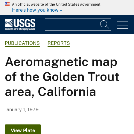
An official website of the United States government
Here's how you know
PUBLICATIONS
REPORTS
Aeromagnetic map
of the Golden Trout
area, California
January 1, 1979
View Plate