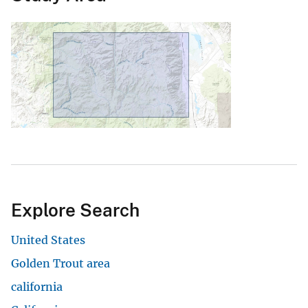
Explore Search
United States
Golden Trout area
california