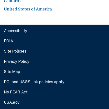
California
United States of America
Accessibility
FOIA
Site Policies
Privacy Policy
Site Map
DOI and USGS link policies apply
No FEAR Act
USA.gov