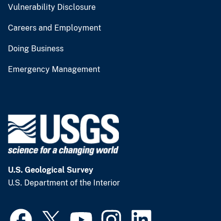
Vulnerability Disclosure
Careers and Employment
Doing Business
Emergency Management
U.S. Geological Survey
U.S. Department of the Interior