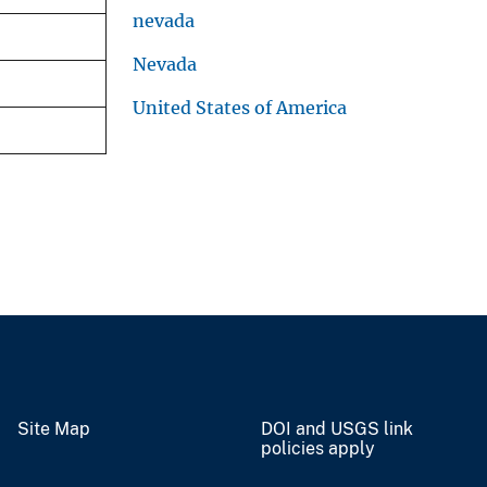
nevada
Nevada
United States of America
Site Map
DOI and USGS link
policies apply