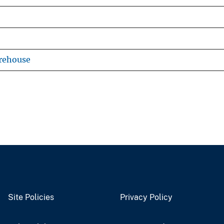
rehouse
Site Policies
Privacy Policy