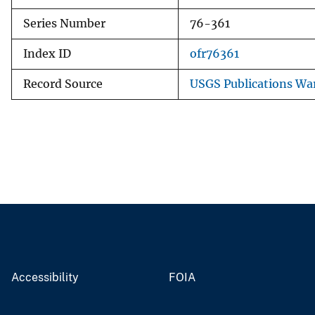
Series Number
76-361
Index ID
ofr76361
Record Source
USGS Publications Wa
Accessibility
FOIA