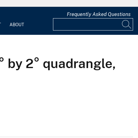
Frequently Asked Questions
T
ABOUT
° by 2° quadrangle,