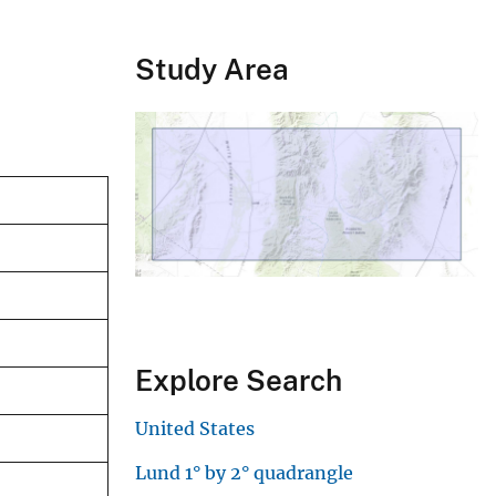
Study Area
Explore Search
United States
Lund 1° by 2° quadrangle