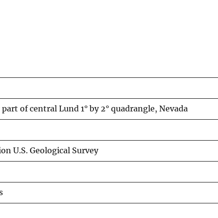
part of central Lund 1° by 2° quadrangle, Nevada
on U.S. Geological Survey
s