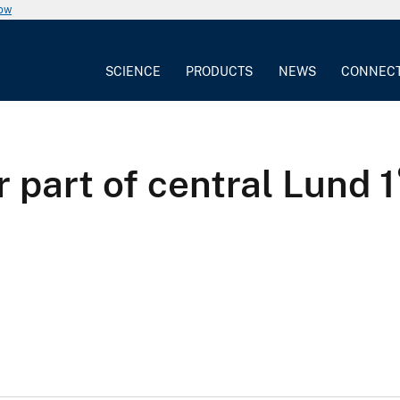
now
SCIENCE
PRODUCTS
NEWS
CONNEC
part of central Lund 1