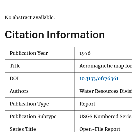
v
e
No abstract available.
y
Citation Information
Publication Year
1976
Title
Aeromagnetic map for 
DOI
10.3133/ofr76361
Authors
Water Resources Divisi
Publication Type
Report
Publication Subtype
USGS Numbered Serie
Series Title
Open-File Report