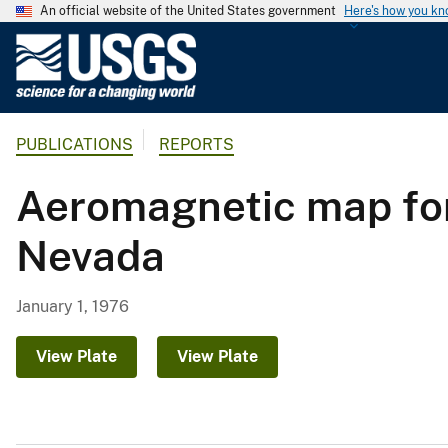
An official website of the United States government
Here's how you k
U
.
S
.
PUBLICATIONS
REPORTS
G
e
Aeromagnetic map for 
o
l
Nevada
o
g
i
January 1, 1976
c
a
View Plate
View Plate
l
S
u
r