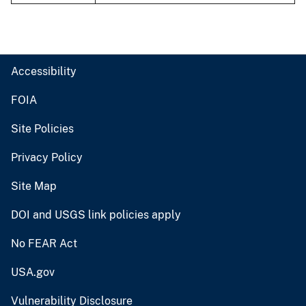
Accessibility
FOIA
Site Policies
Privacy Policy
Site Map
DOI and USGS link policies apply
No FEAR Act
USA.gov
Vulnerability Disclosure