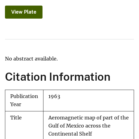
View Plate
No abstract available.
Citation Information
Publication
1963
Year
Title
Aeromagnetic map of part of the
Gulf of Mexico across the
Continental Shelf