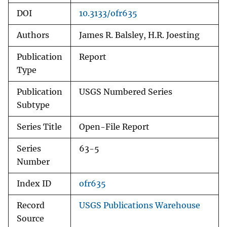
DOI
10.3133/ofr635
Authors
James R. Balsley, H.R. Joesting
Publication
Report
Type
Publication
USGS Numbered Series
Subtype
Series Title
Open-File Report
Series
63-5
Number
Index ID
ofr635
Record
USGS Publications Warehouse
Source