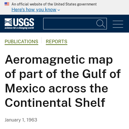
An official website of the United States government
Here's how you know
PUBLICATIONS
REPORTS
Aeromagnetic map
of part of the Gulf of
Mexico across the
Continental Shelf
January 1, 1963