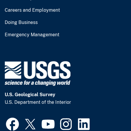
Careers and Employment
Doing Business
Emergency Management
U.S. Geological Survey
U.S. Department of the Interior