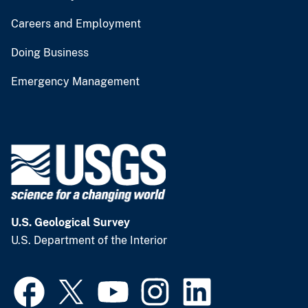
Careers and Employment
Doing Business
Emergency Management
U.S. Geological Survey
U.S. Department of the Interior