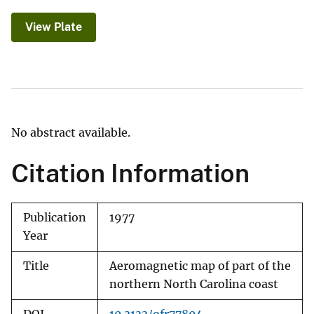
View Plate
No abstract available.
Citation Information
Publication
1977
Year
Title
Aeromagnetic map of part of the
northern North Carolina coast