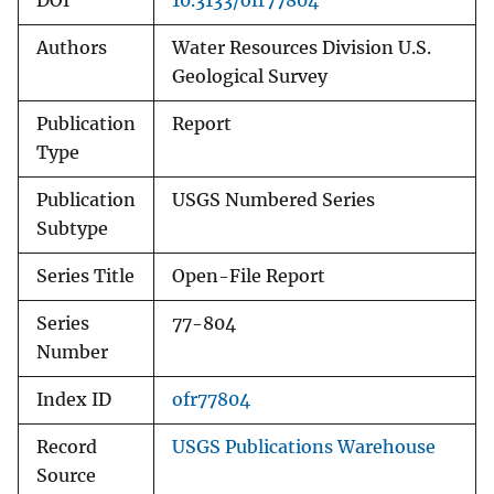
DOI
10.3133/ofr77804
Authors
Water Resources Division U.S.
Geological Survey
Publication
Report
Type
Publication
USGS Numbered Series
Subtype
Series Title
Open-File Report
Series
77-804
Number
Index ID
ofr77804
Record
USGS Publications Warehouse
Source