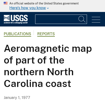
An official website of the United States government
Here's how you know
PUBLICATIONS
REPORTS
Aeromagnetic map
of part of the
northern North
Carolina coast
January 1, 1977