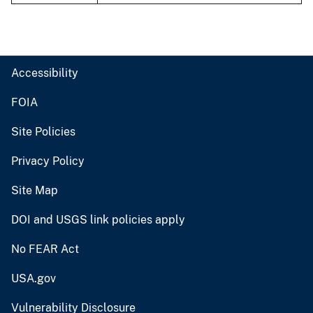
Accessibility
FOIA
Site Policies
Privacy Policy
Site Map
DOI and USGS link policies apply
No FEAR Act
USA.gov
Vulnerability Disclosure