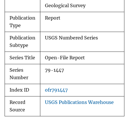
Geological Survey
Publication
Report
Type
Publication
USGS Numbered Series
Subtype
Series Title
Open-File Report
Series
79-1447
Number
Index ID
ofr791447
Record
USGS Publications Warehouse
Source