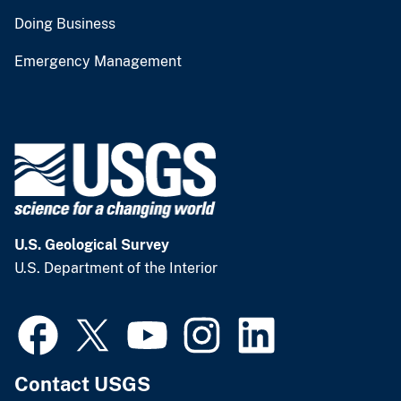
Doing Business
Emergency Management
U.S. Geological Survey
U.S. Department of the Interior
Contact USGS