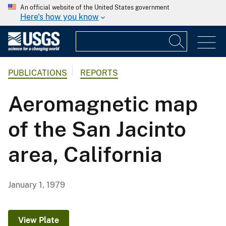
An official website of the United States government
Here's how you know
PUBLICATIONS
REPORTS
Aeromagnetic map
of the San Jacinto
area, California
January 1, 1979
View Plate