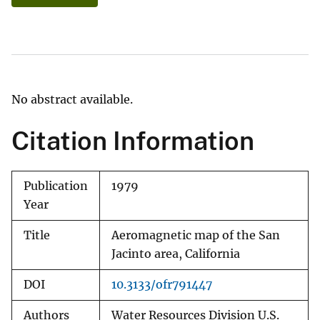
No abstract available.
Citation Information
Publication
1979
Year
Title
Aeromagnetic map of the San
Jacinto area, California
DOI
10.3133/ofr791447
Authors
Water Resources Division U.S.