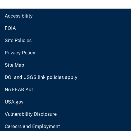
Accessibility
FOIA
Site Policies
Privacy Policy
Site Map
DOI and USGS link policies apply
No FEAR Act
USA.gov
Vulnerability Disclosure
Careers and Employment