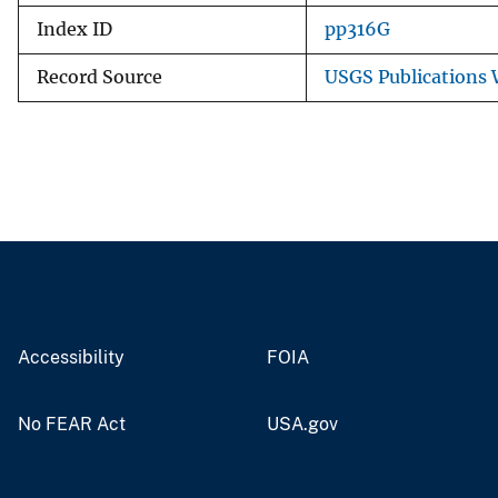
Index ID
pp316G
Record Source
USGS Publications
Accessibility
FOIA
No FEAR Act
USA.gov