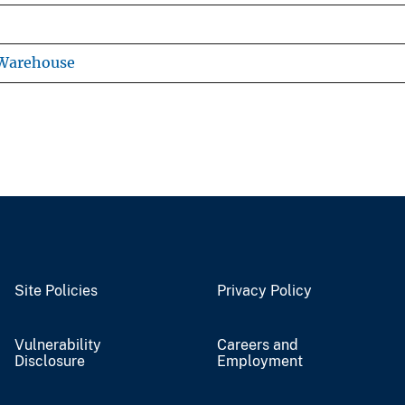
 Warehouse
Site Policies
Privacy Policy
Vulnerability
Careers and
Disclosure
Employment