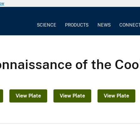
now
SCIENCE
PRODUCTS
NEWS
CONNEC
nnaissance of the Cook
View Plate
View Plate
View Plate