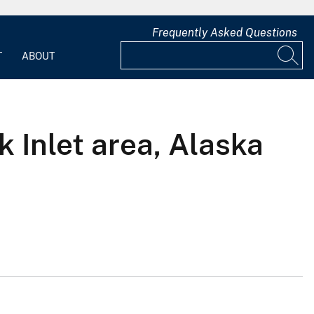
Frequently Asked Questions
T
ABOUT
 Inlet area, Alaska