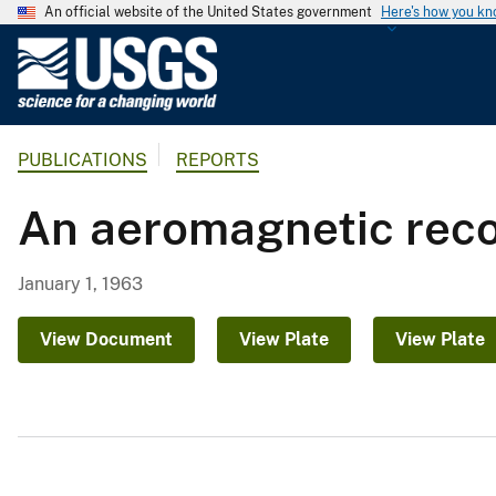
An official website of the United States government
Here's how you k
U
.
S
.
PUBLICATIONS
REPORTS
G
e
An aeromagnetic reco
o
l
o
January 1, 1963
g
i
View Document
View Plate
View Plate
c
a
l
S
u
r