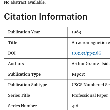
No abstract available.
v
e
Citation Information
y
Publication Year
1963
Title
An aeromagnetic rec
DOI
10.3133/pp316G
Authors
Arthur Grantz, Isid
Publication Type
Report
Publication Subtype
USGS Numbered Se
Series Title
Professional Paper
Series Number
316