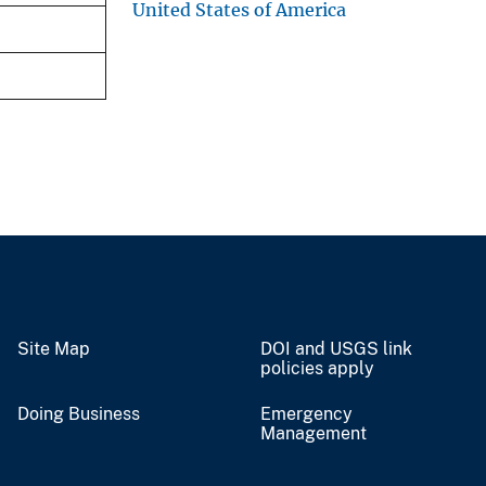
United States of America
Site Map
DOI and USGS link
policies apply
Doing Business
Emergency
Management