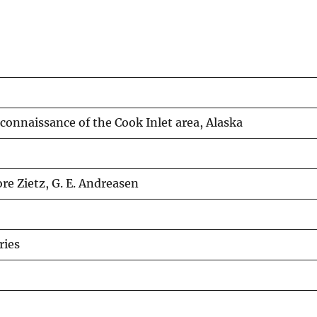
onnaissance of the Cook Inlet area, Alaska
ore Zietz, G. E. Andreasen
ries