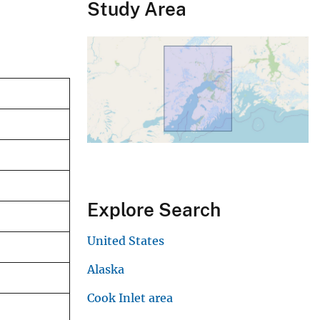
Study Area
Explore Search
United States
Alaska
Cook Inlet area