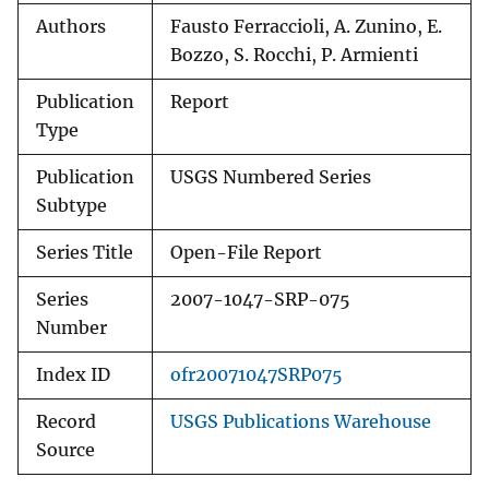
Authors
Fausto Ferraccioli, A. Zunino, E.
Bozzo, S. Rocchi, P. Armienti
Publication
Report
Type
Publication
USGS Numbered Series
Subtype
Series Title
Open-File Report
Series
2007-1047-SRP-075
Number
Index ID
ofr20071047SRP075
Record
USGS Publications Warehouse
Source