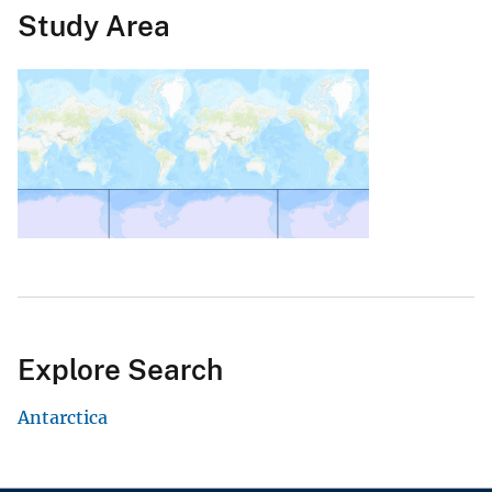
Study Area
Explore Search
Antarctica