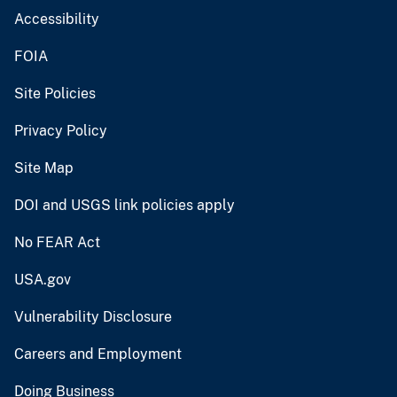
Accessibility
FOIA
Site Policies
Privacy Policy
Site Map
DOI and USGS link policies apply
No FEAR Act
USA.gov
Vulnerability Disclosure
Careers and Employment
Doing Business