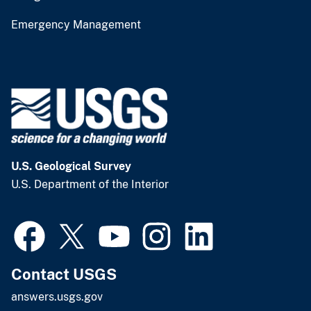
Emergency Management
U.S. Geological Survey
U.S. Department of the Interior
Contact USGS
answers.usgs.gov