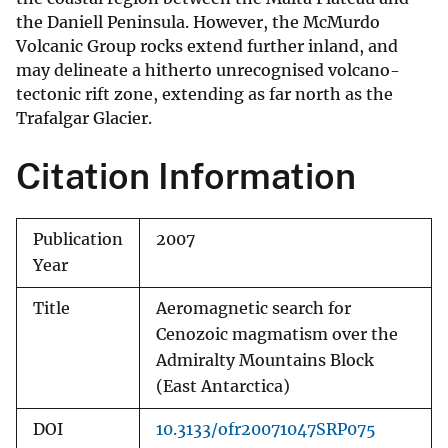
the Daniell Peninsula. However, the McMurdo
Volcanic Group rocks extend further inland, and
may delineate a hitherto unrecognised volcano-
tectonic rift zone, extending as far north as the
Trafalgar Glacier.
Citation Information
Publication
2007
Year
Title
Aeromagnetic search for
Cenozoic magmatism over the
Admiralty Mountains Block
(East Antarctica)
DOI
10.3133/ofr20071047SRP075