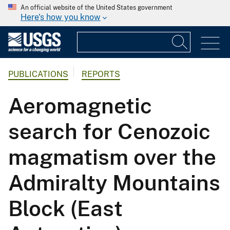
An official website of the United States government
Here's how you know
PUBLICATIONS
REPORTS
Aeromagnetic
search for Cenozoic
magmatism over the
Admiralty Mountains
Block (East