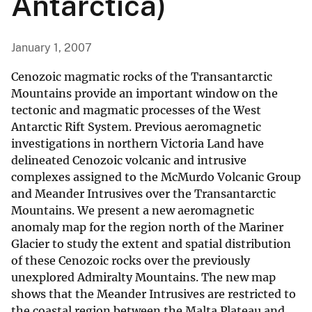
Antarctica)
January 1, 2007
Cenozoic magmatic rocks of the Transantarctic
Mountains provide an important window on the
tectonic and magmatic processes of the West
Antarctic Rift System. Previous aeromagnetic
investigations in northern Victoria Land have
delineated Cenozoic volcanic and intrusive
complexes assigned to the McMurdo Volcanic Group
and Meander Intrusives over the Transantarctic
Mountains. We present a new aeromagnetic
anomaly map for the region north of the Mariner
Glacier to study the extent and spatial distribution
of these Cenozoic rocks over the previously
unexplored Admiralty Mountains. The new map
shows that the Meander Intrusives are restricted to
the coastal region between the Malta Plateau and