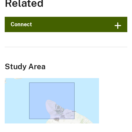
Related
Connect
Study Area