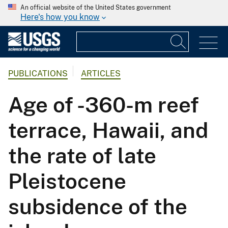
An official website of the United States government
Here's how you know
PUBLICATIONS
ARTICLES
Age of -360-m reef
terrace, Hawaii, and
the rate of late
Pleistocene
subsidence of the