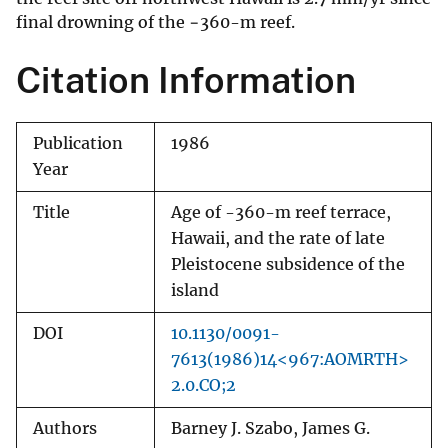
final drowning of the −360-m reef.
Citation Information
Publication
1986
Year
Title
Age of -360-m reef terrace,
Hawaii, and the rate of late
Pleistocene subsidence of the
island
DOI
10.1130/0091-
7613(1986)14<967:AOMRTH>
2.0.CO;2
Authors
Barney J. Szabo, James G.