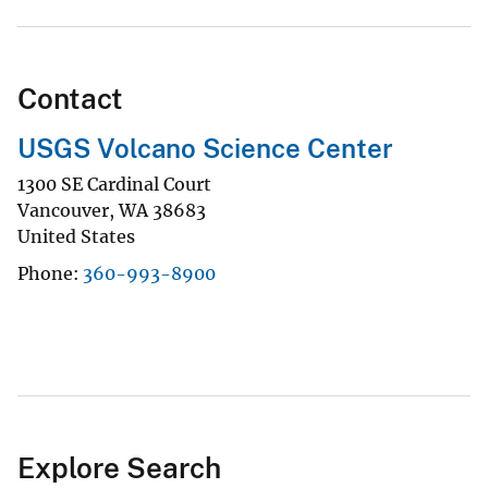
Contact
USGS Volcano Science Center
1300 SE Cardinal Court
Vancouver
,
WA
38683
United States
Phone
360-993-8900
Explore Search