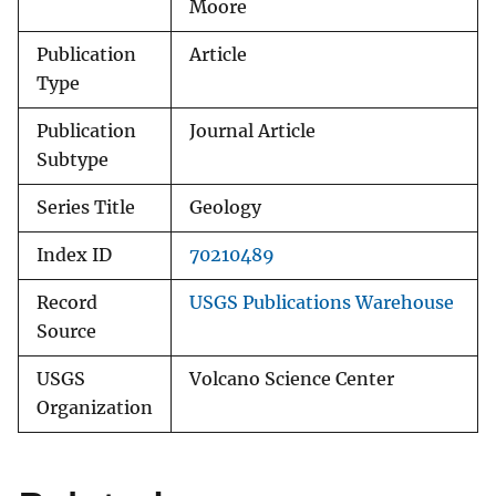
Moore
Publication
Article
Type
Publication
Journal Article
Subtype
Series Title
Geology
Index ID
70210489
Record
USGS Publications Warehouse
Source
USGS
Volcano Science Center
Organization