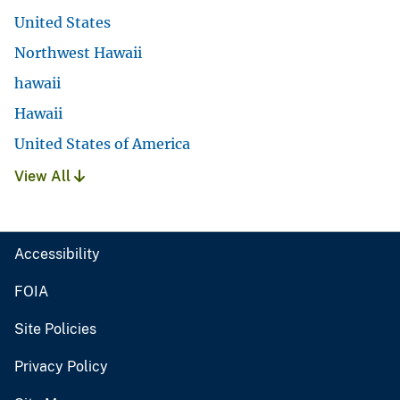
United States
Northwest Hawaii
hawaii
Hawaii
United States of America
View All
Accessibility
FOIA
Site Policies
Privacy Policy