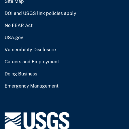
Site Map
DOI and USGS link policies apply
No FEAR Act
USA.gov
Vulnerability Disclosure
Careers and Employment
Doing Business
Emergency Management