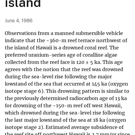
island
June 4, 1986
Observations from a manned submersible vehicle
indicate that the −360-m reef terrace northwest of
the island of Hawaii is a drowned coral reef. The
preferred uranium-series age of coralline algae
collected from the reef face is 120 ± 5 ka. This age
agrees with the notion that the reef was drowned
during the sea-level rise following the major
lowstand of the sea that occurred at 145 ka (oxygen
isotope stage 6). This drowning pattern is similar to
the previously determined radiocarbon age of 13 ka
for drowning of the −150-m reef off west Hawaii,
which drowned during the sea-level rise following
the last major lowstand of the sea at 18 ka (oxygen
isotope stage 2). Estimated average subsidence of
the reef site off northwest Hawaii is 2.7 mm/yr since