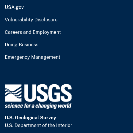
USA.gov
Vulnerability Disclosure
Careers and Employment
Doing Business
Emergency Management
U.S. Geological Survey
U.S. Department of the Interior