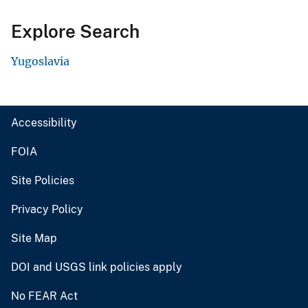
Explore Search
Yugoslavia
Accessibility
FOIA
Site Policies
Privacy Policy
Site Map
DOI and USGS link policies apply
No FEAR Act