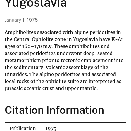
Yugoslavia
January 1, 1975
Amphibolites associated with alpine peridotites in
the Central Ophiolite zone in Yugoslavia have K-Ar
ages of 160–170 m.y. These amphibolites and
associated peridotites underwent deep-seated
metamorphism prior to tectonic emplacement into
the sedimentary-volcanic assemblage of the
Dinarides. The alpine peridotites and associated
local rocks of the ophiolite suite are interpreted as
Jurassic oceanic crust and upper mantle.
Citation Information
Publication
1975