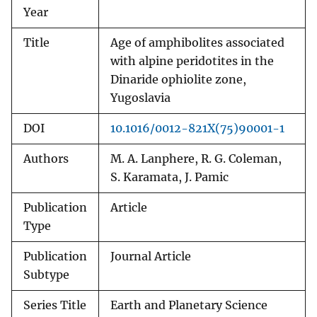
Year
Title
Age of amphibolites associated
with alpine peridotites in the
Dinaride ophiolite zone,
Yugoslavia
DOI
10.1016/0012-821X(75)90001-1
Authors
M. A. Lanphere, R. G. Coleman,
S. Karamata, J. Pamic
Publication
Article
Type
Publication
Journal Article
Subtype
Series Title
Earth and Planetary Science