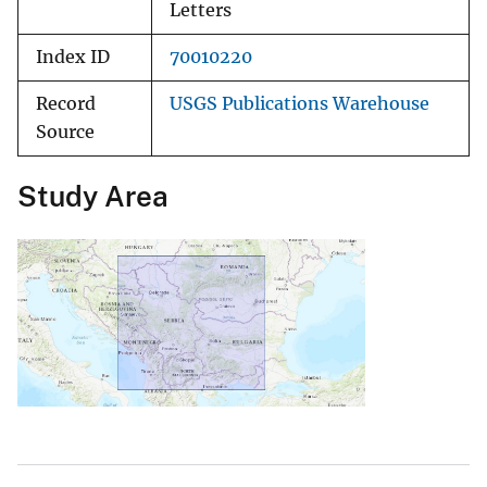
Letters
Index ID
70010220
Record
USGS Publications Warehouse
Source
Study Area