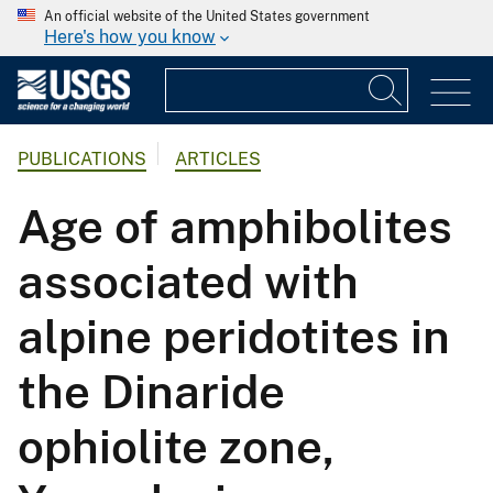
An official website of the United States government
Here's how you know
PUBLICATIONS
ARTICLES
Age of amphibolites
associated with
alpine peridotites in
the Dinaride
ophiolite zone,