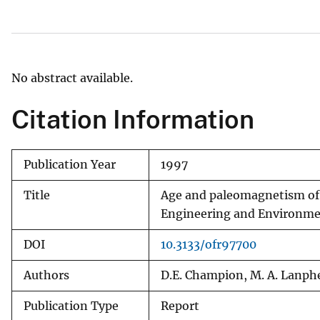
v
e
y
No abstract available.
Citation Information
Publication Year
1997
Title
Age and paleomagnetism of 
Engineering and Environme
DOI
10.3133/ofr97700
Authors
D.E. Champion, M. A. Lanph
Publication Type
Report