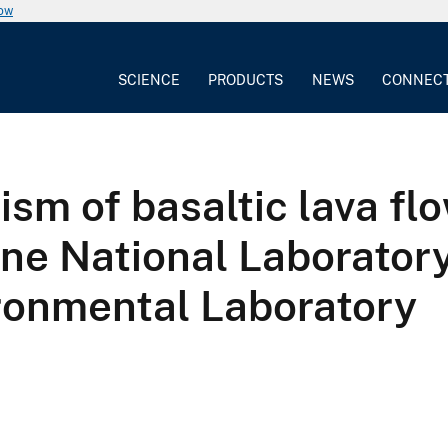
now
SCIENCE
PRODUCTS
NEWS
CONNEC
m of basaltic lava flo
e National Laboratory
ronmental Laboratory