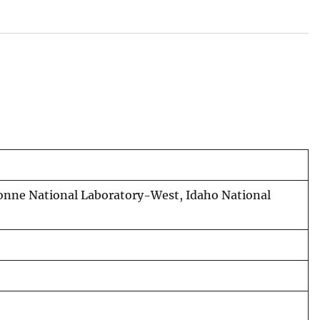
onne National Laboratory-West, Idaho National