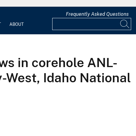
Frequently Asked Questions
T
ABOUT
ws in corehole ANL-
-West, Idaho National