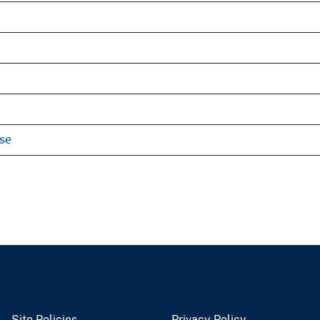
se
Site Policies
Privacy Policy