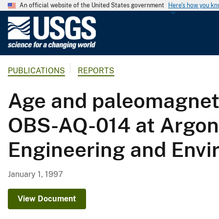
An official website of the United States government
Here's how you k
U
.
S
.
PUBLICATIONS
REPORTS
G
e
Age and paleomagnetis
o
l
OBS-AQ-014 at Argonn
o
g
Engineering and Envi
i
c
a
January 1, 1997
l
S
View Document
u
r