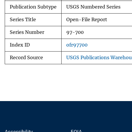
Publication Subtype
USGS Numbered Series
Series Title
Open-File Report
Series Number
97-700
Index ID
ofr97700
Record Source
USGS Publications Warehou
Accessibility
FOIA