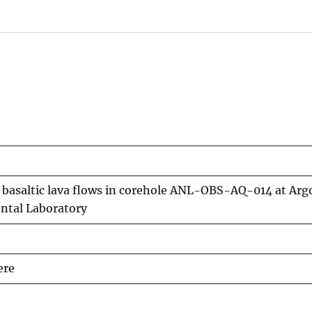
basaltic lava flows in corehole ANL-OBS-AQ-014 at Arg
ntal Laboratory
ere