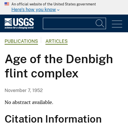
An official website of the United States government
Here's how you know
PUBLICATIONS
ARTICLES
Age of the Denbigh
flint complex
November 7, 1952
No abstract available.
Citation Information