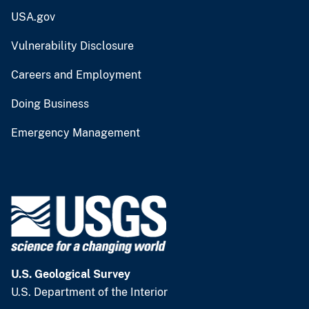
USA.gov
Vulnerability Disclosure
Careers and Employment
Doing Business
Emergency Management
U.S. Geological Survey
U.S. Department of the Interior