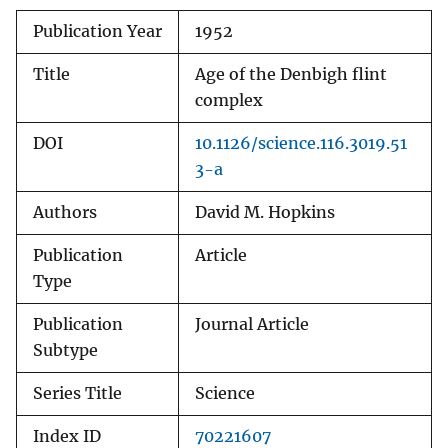
Publication Year
1952
Title
Age of the Denbigh flint
complex
DOI
10.1126/science.116.3019.51
3-a
Authors
David M. Hopkins
Publication
Article
Type
Publication
Journal Article
Subtype
Series Title
Science
Index ID
70221607