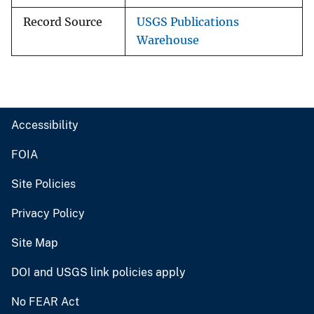
Record Source
USGS Publications
Warehouse
Accessibility
FOIA
Site Policies
Privacy Policy
Site Map
DOI and USGS link policies apply
No FEAR Act