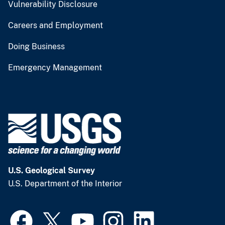
Vulnerability Disclosure
Careers and Employment
Doing Business
Emergency Management
U.S. Geological Survey
U.S. Department of the Interior