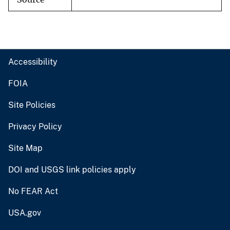
Accessibility
FOIA
Site Policies
Privacy Policy
Site Map
DOI and USGS link policies apply
No FEAR Act
USA.gov