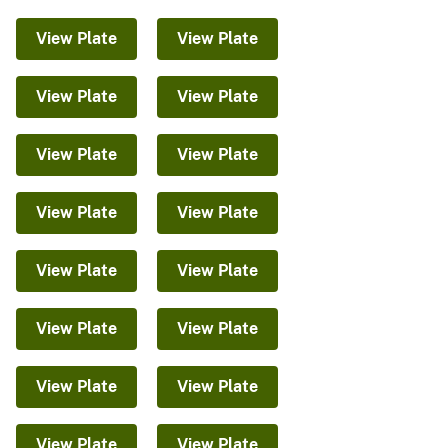
View Plate
View Plate
View Plate
View Plate
View Plate
View Plate
View Plate
View Plate
View Plate
View Plate
View Plate
View Plate
View Plate
View Plate
View Plate
View Plate