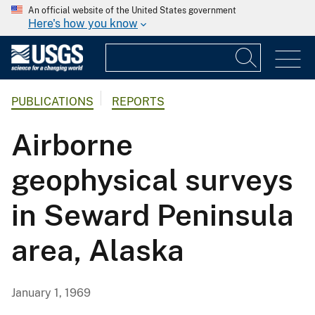
An official website of the United States government
Here's how you know
PUBLICATIONS
REPORTS
Airborne
geophysical surveys
in Seward Peninsula
area, Alaska
January 1, 1969