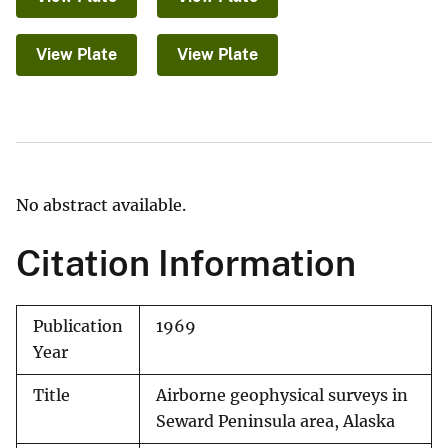
View Plate
View Plate
No abstract available.
Citation Information
Publication
1969
Year
Title
Airborne geophysical surveys in
Seward Peninsula area, Alaska