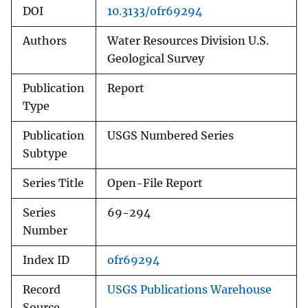
DOI
10.3133/ofr69294
Authors
Water Resources Division U.S.
Geological Survey
Publication
Report
Type
Publication
USGS Numbered Series
Subtype
Series Title
Open-File Report
Series
69-294
Number
Index ID
ofr69294
Record
USGS Publications Warehouse
Source