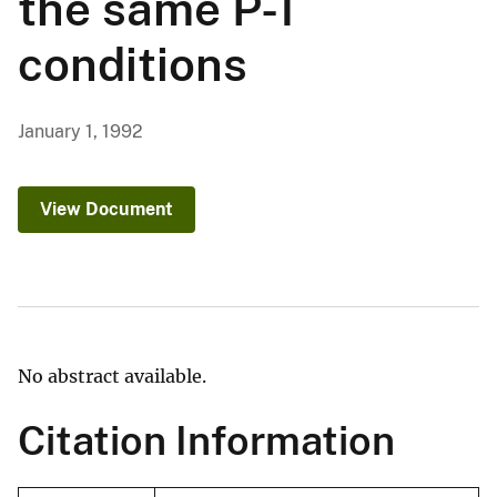
the same P-T
conditions
January 1, 1992
View Document
No abstract available.
Citation Information