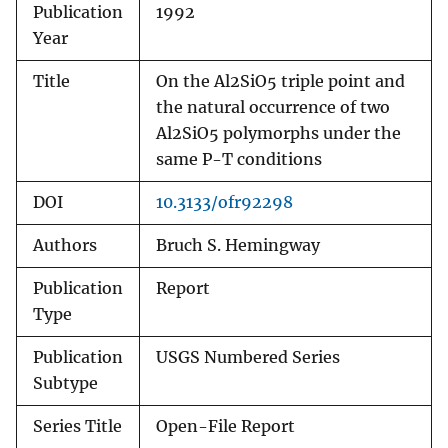
Publication
1992
Year
Title
On the Al2SiO5 triple point and
the natural occurrence of two
Al2SiO5 polymorphs under the
same P-T conditions
DOI
10.3133/ofr92298
Authors
Bruch S. Hemingway
Publication
Report
Type
Publication
USGS Numbered Series
Subtype
Series Title
Open-File Report