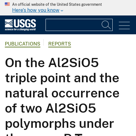
An official website of the United States government
Here's how you know
PUBLICATIONS
REPORTS
On the Al2SiO5
triple point and the
natural occurrence
of two Al2SiO5
polymorphs under