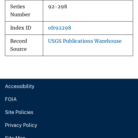
Series
92-298
Number
Index ID
ofr92298
Record
USGS Publications Warehouse
Source
Accessibility
FOIA
Site Policies
Privacy Policy