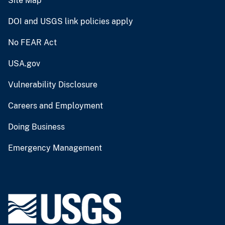
Site Map
DOI and USGS link policies apply
No FEAR Act
USA.gov
Vulnerability Disclosure
Careers and Employment
Doing Business
Emergency Management