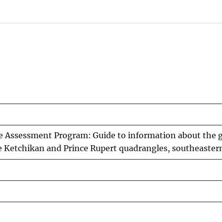
e Assessment Program: Guide to information about the 
e Ketchikan and Prince Rupert quadrangles, southeaster