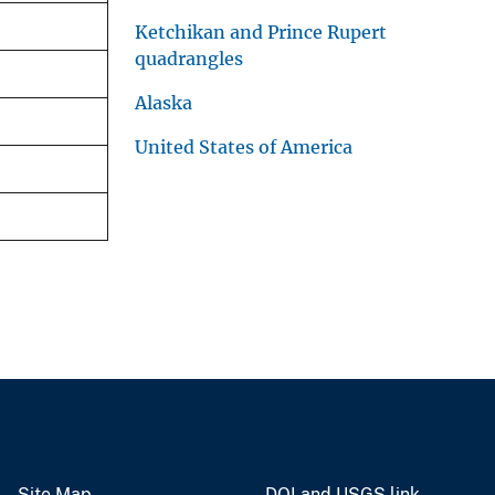
Ketchikan and Prince Rupert
quadrangles
Alaska
United States of America
Site Map
DOI and USGS link