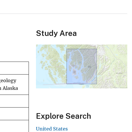
Study Area
geology
n Alaska
Explore Search
United States