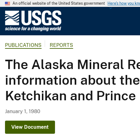
An official website of the United States government
Here's how you k
U
.
S
.
PUBLICATIONS
REPORTS
G
e
The Alaska Mineral R
o
l
information about the
o
g
Ketchikan and Prince
i
c
a
January 1, 1980
l
S
View Document
u
r