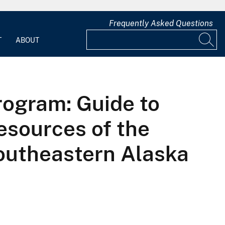
Frequently Asked Questions
T
ABOUT
ogram: Guide to
esources of the
outheastern Alaska