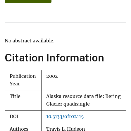
No abstract available.
Citation Information
Publication
2002
Year
Title
Alaska resource data file: Bering
Glacier quadrangle
DOI
10.3133/ofr02115
Authors
Travis L. Hudson