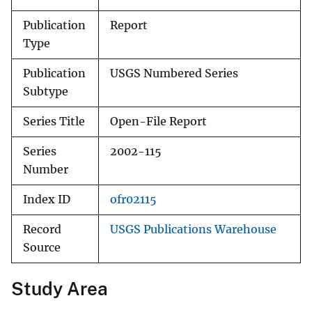
Publication
Report
Type
Publication
USGS Numbered Series
Subtype
Series Title
Open-File Report
Series
2002-115
Number
Index ID
ofr02115
Record
USGS Publications Warehouse
Source
Study Area