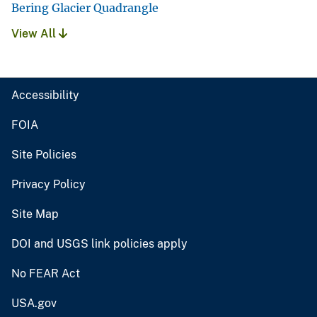
Bering Glacier Quadrangle
View All
Accessibility
FOIA
Site Policies
Privacy Policy
Site Map
DOI and USGS link policies apply
No FEAR Act
USA.gov