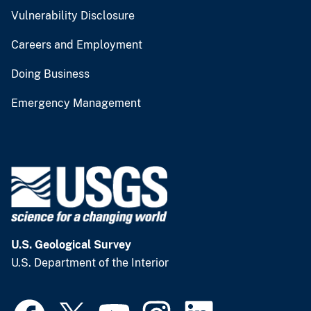
Vulnerability Disclosure
Careers and Employment
Doing Business
Emergency Management
U.S. Geological Survey
U.S. Department of the Interior