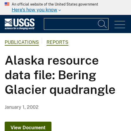
An official website of the United States government
Here's how you know
PUBLICATIONS
REPORTS
Alaska resource
data file: Bering
Glacier quadrangle
January 1, 2002
View Document