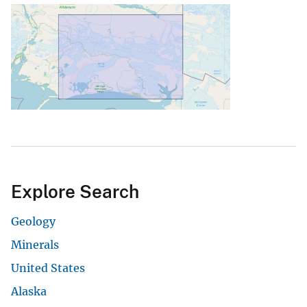
Explore Search
Geology
Minerals
United States
Alaska