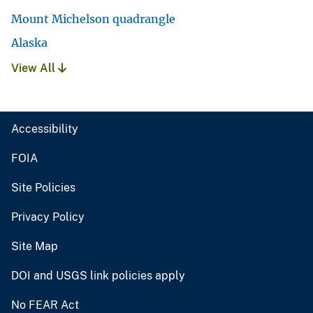
Mount Michelson quadrangle
Alaska
View All
Accessibility
FOIA
Site Policies
Privacy Policy
Site Map
DOI and USGS link policies apply
No FEAR Act