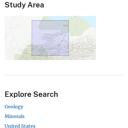
Study Area
Explore Search
Geology
Minerals
United States