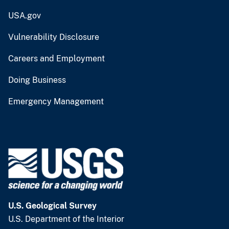
USA.gov
Vulnerability Disclosure
Careers and Employment
Doing Business
Emergency Management
U.S. Geological Survey
U.S. Department of the Interior