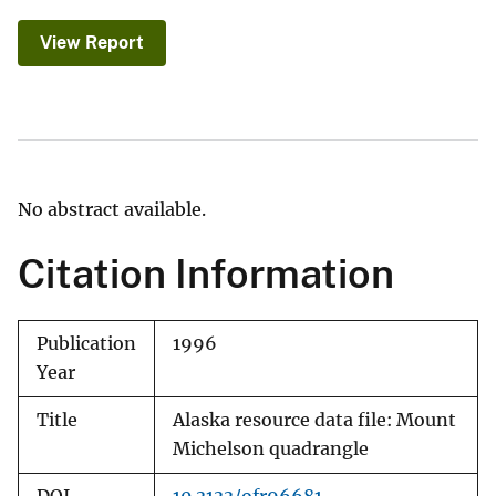
View Report
No abstract available.
Citation Information
Publication
1996
Year
Title
Alaska resource data file: Mount
Michelson quadrangle