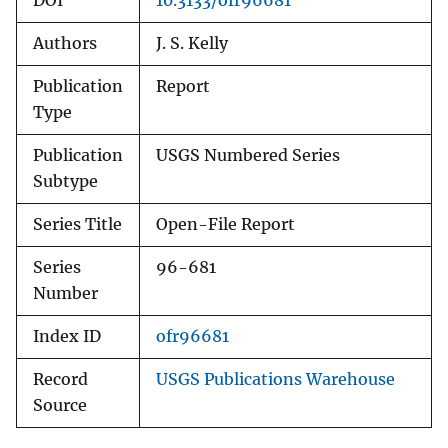
DOI
10.3133/ofr96681
Authors
J. S. Kelly
Publication
Report
Type
Publication
USGS Numbered Series
Subtype
Series Title
Open-File Report
Series
96-681
Number
Index ID
ofr96681
Record
USGS Publications Warehouse
Source