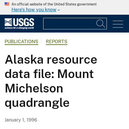
An official website of the United States government
Here's how you know
PUBLICATIONS
REPORTS
Alaska resource
data file: Mount
Michelson
quadrangle
January 1, 1996