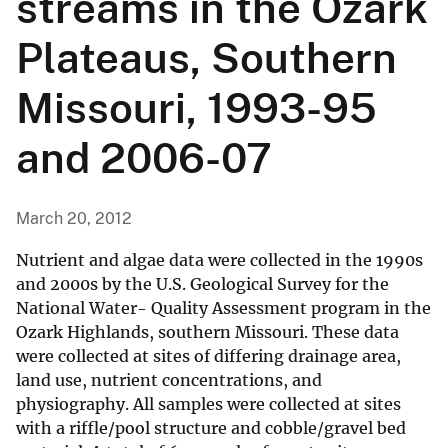
streams in the Ozark
Plateaus, Southern
Missouri, 1993-95
and 2006-07
March 20, 2012
Nutrient and algae data were collected in the 1990s
and 2000s by the U.S. Geological Survey for the
National Water- Quality Assessment program in the
Ozark Highlands, southern Missouri. These data
were collected at sites of differing drainage area,
land use, nutrient concentrations, and
physiography. All samples were collected at sites
with a riffle/pool structure and cobble/gravel bed