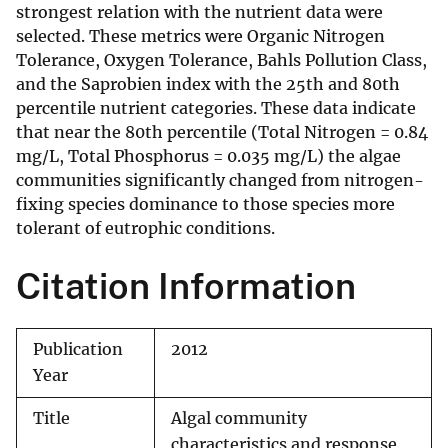
strongest relation with the nutrient data were
selected. These metrics were Organic Nitrogen
Tolerance, Oxygen Tolerance, Bahls Pollution Class,
and the Saprobien index with the 25th and 80th
percentile nutrient categories. These data indicate
that near the 80th percentile (Total Nitrogen = 0.84
mg/L, Total Phosphorus = 0.035 mg/L) the algae
communities significantly changed from nitrogen-
fixing species dominance to those species more
tolerant of eutrophic conditions.
Citation Information
Publication
2012
Year
Title
Algal community
characteristics and response