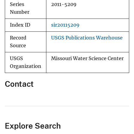
Series
2011-5209
Number
Index ID
sir20115209
Record
USGS Publications Warehouse
Source
USGS
Missouri Water Science Center
Organization
Contact
Explore Search