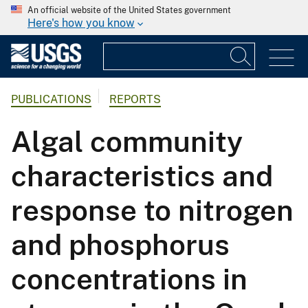
An official website of the United States government
Here's how you know
PUBLICATIONS
REPORTS
Algal community
characteristics and
response to nitrogen
and phosphorus
concentrations in