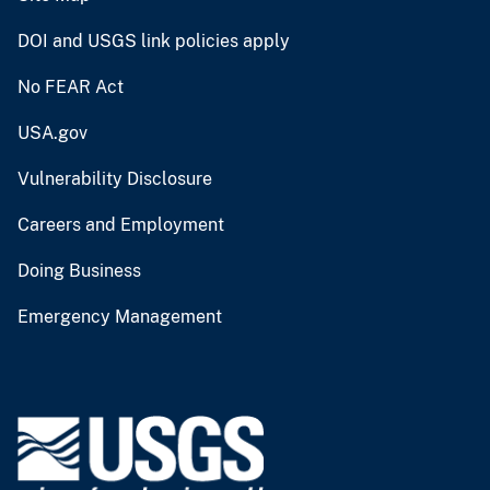
DOI and USGS link policies apply
No FEAR Act
USA.gov
Vulnerability Disclosure
Careers and Employment
Doing Business
Emergency Management