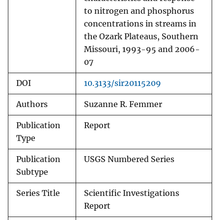
to nitrogen and phosphorus
concentrations in streams in
the Ozark Plateaus, Southern
Missouri, 1993-95 and 2006-
07
DOI
10.3133/sir20115209
Authors
Suzanne R. Femmer
Publication
Report
Type
Publication
USGS Numbered Series
Subtype
Series Title
Scientific Investigations
Report