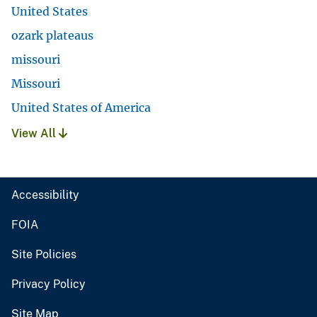
United States
ozark plateaus
missouri
Missouri
United States of America
View All
Accessibility
FOIA
Site Policies
Privacy Policy
Site Map