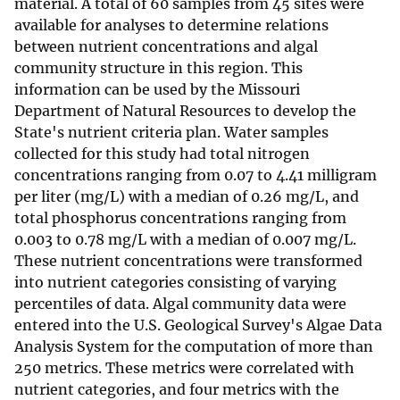
material. A total of 60 samples from 45 sites were
available for analyses to determine relations
between nutrient concentrations and algal
community structure in this region. This
information can be used by the Missouri
Department of Natural Resources to develop the
State's nutrient criteria plan. Water samples
collected for this study had total nitrogen
concentrations ranging from 0.07 to 4.41 milligram
per liter (mg/L) with a median of 0.26 mg/L, and
total phosphorus concentrations ranging from
0.003 to 0.78 mg/L with a median of 0.007 mg/L.
These nutrient concentrations were transformed
into nutrient categories consisting of varying
percentiles of data. Algal community data were
entered into the U.S. Geological Survey's Algae Data
Analysis System for the computation of more than
250 metrics. These metrics were correlated with
nutrient categories, and four metrics with the