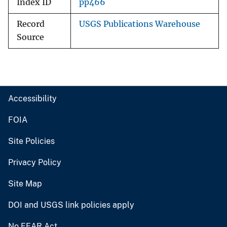
Index ID
pp466
Record
USGS Publications Warehouse
Source
Accessibility
FOIA
Site Policies
Privacy Policy
Site Map
DOI and USGS link policies apply
No FEAR Act