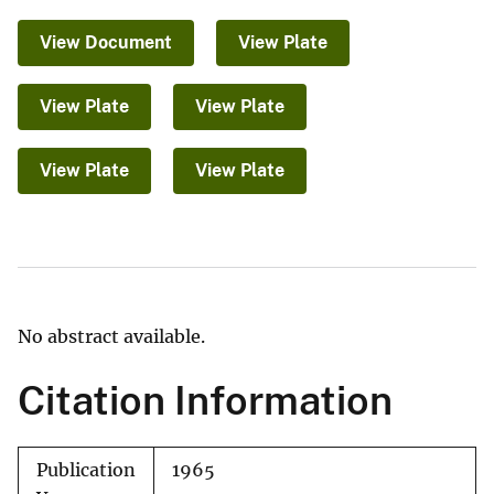
View Document
View Plate
View Plate
View Plate
View Plate
View Plate
No abstract available.
Citation Information
Publication
1965