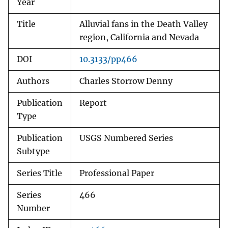
Year
Title
Alluvial fans in the Death Valley
region, California and Nevada
DOI
10.3133/pp466
Authors
Charles Storrow Denny
Publication
Report
Type
Publication
USGS Numbered Series
Subtype
Series Title
Professional Paper
Series
466
Number