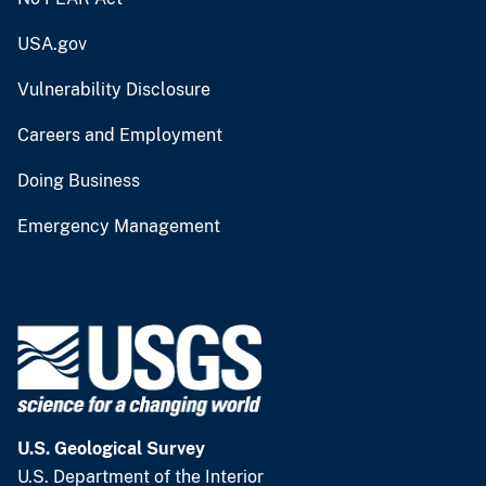
USA.gov
Vulnerability Disclosure
Careers and Employment
Doing Business
Emergency Management
U.S. Geological Survey
U.S. Department of the Interior