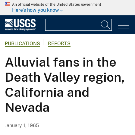
An official website of the United States government
Here's how you know
PUBLICATIONS
REPORTS
Alluvial fans in the
Death Valley region,
California and
Nevada
January 1, 1965