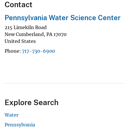
Contact
Pennsylvania Water Science Center
215 Limekiln Road
New Cumberland
,
PA
17070
United States
Phone
717-730-6900
Explore Search
Water
Pennsylvania