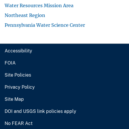
Water Resources Mission Area
Northeast Region
Pennsylvania Water Science Center
Accessibility
FOIA
Site Policies
Privacy Policy
Site Map
DOI and USGS link policies apply
No FEAR Act