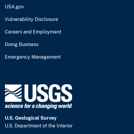
USA.gov
Vulnerability Disclosure
Careers and Employment
Doing Business
Emergency Management
U.S. Geological Survey
U.S. Department of the Interior