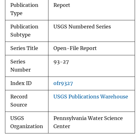
Publication
Report
Type
Publication
USGS Numbered Series
Subtype
Series Title
Open-File Report
Series
93-27
Number
Index ID
ofr9327
Record
USGS Publications Warehouse
Source
USGS
Pennsylvania Water Science
Organization
Center