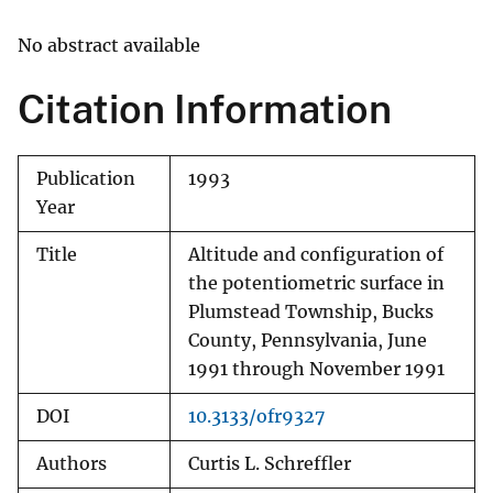
No abstract available
Citation Information
Publication
1993
Year
Title
Altitude and configuration of
the potentiometric surface in
Plumstead Township, Bucks
County, Pennsylvania, June
1991 through November 1991
DOI
10.3133/ofr9327
Authors
Curtis L. Schreffler