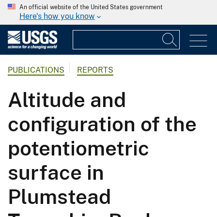
An official website of the United States government
Here's how you know
PUBLICATIONS
REPORTS
Altitude and
configuration of the
potentiometric
surface in
Plumstead