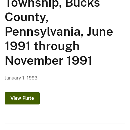
Township, Bucks
County,
Pennsylvania, June
1991 through
November 1991
January 1, 1993
View Plate